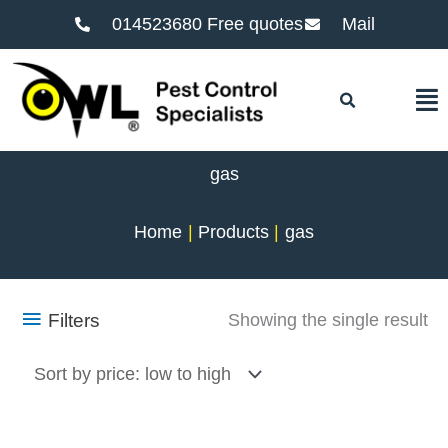
014523680 Free quotes
Mail
F
gas
Home
Products
gas
Filters
Showing the single result