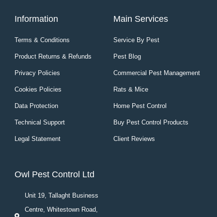
Information
Main Services
Terms & Conditions
Service By Pest
Product Returns & Refunds
Pest Blog
Privacy Policies
Commercial Pest Management
Cookies Policies
Rats & Mice
Data Protection
Home Pest Control
Technical Support
Buy Pest Control Products
Legal Statement
Client Reviews
Owl Pest Control Ltd
Unit 19, Tallaght Business
Centre, Whitestown Road,