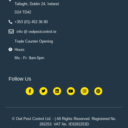
Tallaght, Dublin 24, Ireland.
D24 TD42
+353 (01) 452 36 80
info @ owlpestcontrol.ie
Trade Counter Opening
Hours:
Mo - Fr: 9am-5pm
Follow Us
F
T
L
Y
I
P
a
w
i
o
n
i
c
i
n
u
s
n
e
t
k
t
t
t
b
t
e
u
a
e
o
e
d
b
g
r
o
r
i
e
r
e
k
n
a
s
© Owl Pest Control Ltd. - | All Rights Reserved. Registered No.
-
m
t
282253. VAT No. IE8282253D
f