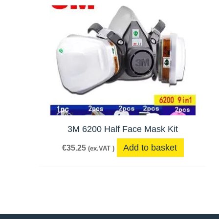
3M 6200 Half Face Mask Kit
Add to basket
€
35.25
(ex.VAT )