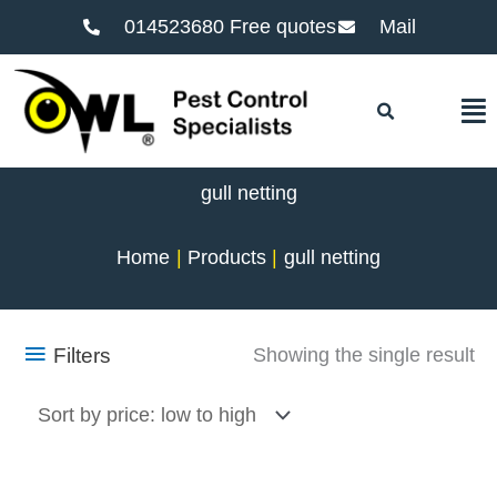
014523680 Free quotes
Mail
F
gull netting
Home
Products
gull netting
Filters
Showing the single result