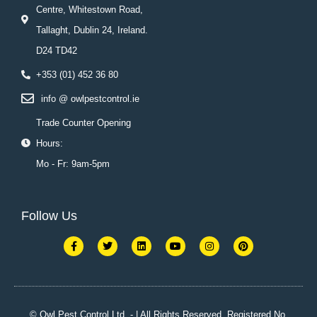
Centre, Whitestown Road,
Tallaght, Dublin 24, Ireland.
D24 TD42
+353 (01) 452 36 80
info @ owlpestcontrol.ie
Trade Counter Opening
Hours:
Mo - Fr: 9am-5pm
Follow Us
F
T
L
Y
I
P
a
w
i
o
n
i
c
i
n
u
s
n
e
t
k
t
t
t
b
t
e
u
a
e
o
e
d
b
g
r
o
r
i
e
r
e
k
n
a
s
© Owl Pest Control Ltd. - | All Rights Reserved. Registered No.