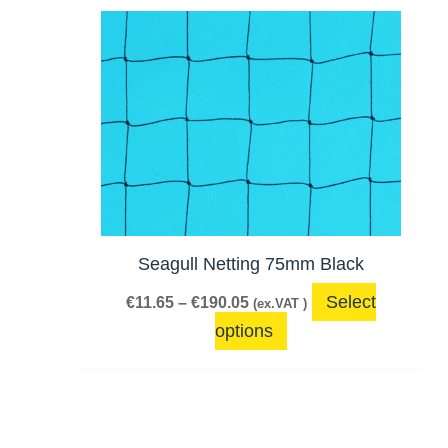
Price
This
range:
product
€11.65
has
through
€190.05
multiple
variants.
The
options
may
be
Seagull Netting 75mm Black
chosen
Select
€
11.65
–
€
190.05
(ex.VAT )
on
options
the
product
page