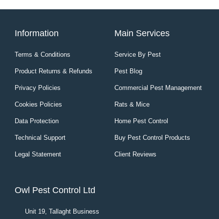
Information
Main Services
Terms & Conditions
Service By Pest
Product Returns & Refunds
Pest Blog
Privacy Policies
Commercial Pest Management
Cookies Policies
Rats & Mice
Data Protection
Home Pest Control
Technical Support
Buy Pest Control Products
Legal Statement
Client Reviews
Owl Pest Control Ltd
Unit 19, Tallaght Business