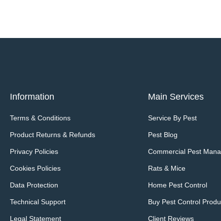
Information
Main Services
Terms & Conditions
Service By Pest
Product Returns & Refunds
Pest Blog
Privacy Policies
Commercial Pest Man
Cookies Policies
Rats & Mice
Data Protection
Home Pest Control
Technical Support
Buy Pest Control Produ
Legal Statement
Client Reviews