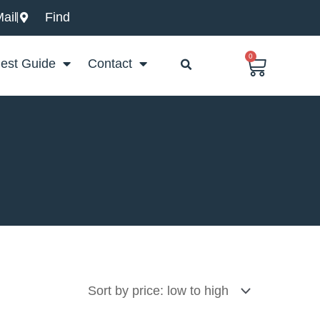
ail
Find
0
Basket
est Guide
Contact