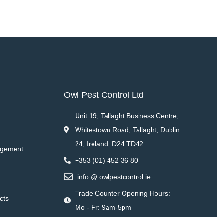
Owl Pest Control Ltd
Unit 19, Tallaght Business Centre,
Whitestown Road, Tallaght, Dublin
24, Ireland. D24 TD42
agement
+353 (01) 452 36 80
info @ owlpestcontrol.ie
Trade Counter Opening Hours:
cts
Mo - Fr: 9am-5pm