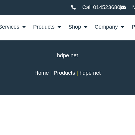
Call 014523680
M
Services
Products
Shop
Company
P
hdpe net
Home
Products
hdpe net