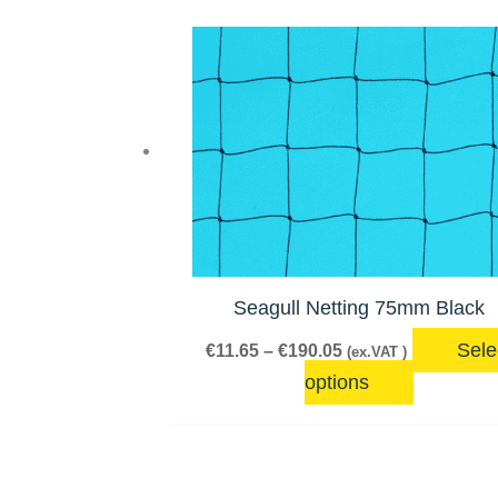
Price
This
range:
product
€11.65
has
through
€190.05
multiple
variants.
The
options
may
be
Seagull Netting 75mm Black
chosen
Sele
€
11.65
–
€
190.05
(ex.VAT )
on
options
the
product
page