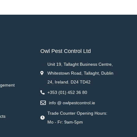
Owl Pest Control Ltd
Unit 19, Tallaght Business Centre,
Whitestown Road, Tallaght, Dublin
24, Ireland. D24 TD42
agement
+353 (01) 452 36 80
info @ owlpestcontrol.ie
Trade Counter Opening Hours:
cts
Mo - Fr: 9am-5pm