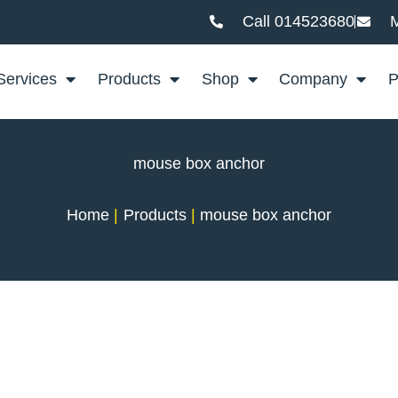
Call 014523680
M
Services
Products
Shop
Company
P
mouse box anchor
Home
Products
mouse box anchor