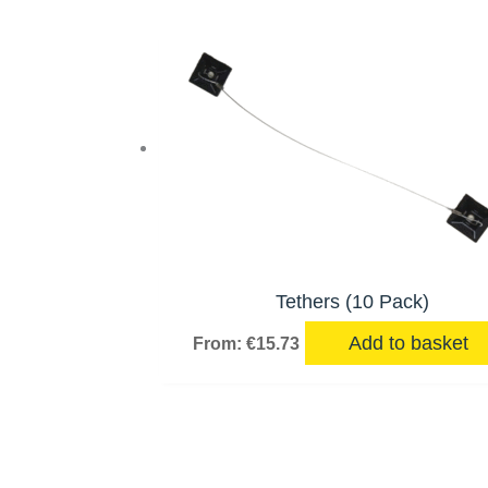
Tethers (10 Pack)
Add to basket
From:
€
15.73