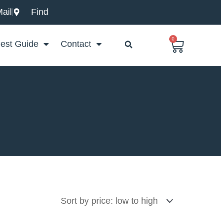
ail
Find
0
Basket
est Guide
Contact