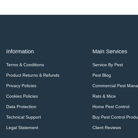
Information
Main Services
Terms & Conditions
Service By Pest
Product Returns & Refunds
Pest Blog
Privacy Policies
Commercial Pest Man
Cookies Policies
Rats & Mice
Data Protection
Home Pest Control
Technical Support
Buy Pest Control Produ
Legal Statement
Client Reviews