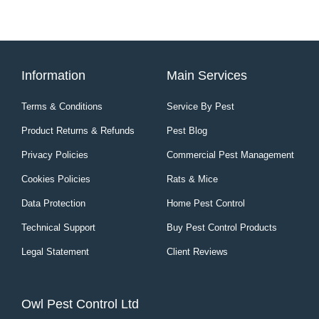
Information
Main Services
Terms & Conditions
Service By Pest
Product Returns & Refunds
Pest Blog
Privacy Policies
Commercial Pest Management
Cookies Policies
Rats & Mice
Data Protection
Home Pest Control
Technical Support
Buy Pest Control Products
Legal Statement
Client Reviews
Owl Pest Control Ltd