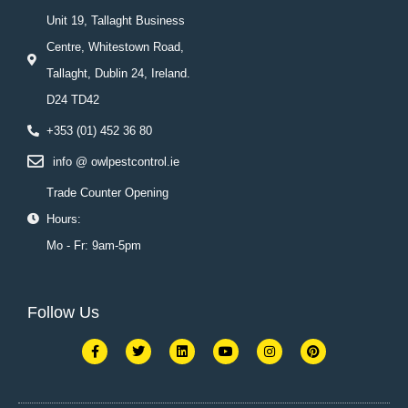
Unit 19, Tallaght Business
Centre, Whitestown Road,
Tallaght, Dublin 24, Ireland.
D24 TD42
+353 (01) 452 36 80
info @ owlpestcontrol.ie
Trade Counter Opening
Hours:
Mo - Fr: 9am-5pm
Follow Us
F
T
L
Y
I
P
a
w
i
o
n
i
c
i
n
u
s
n
e
t
k
t
t
t
b
t
e
u
a
e
o
e
d
b
g
r