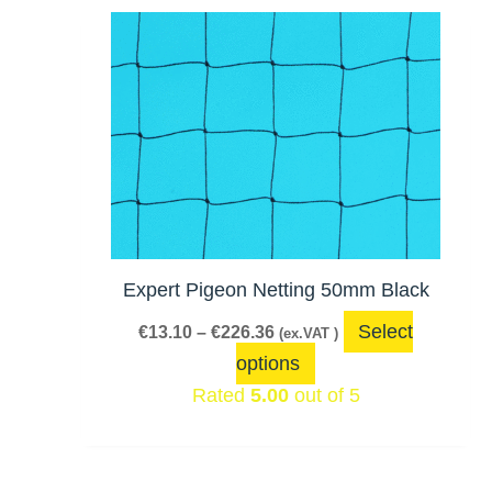
Price
This
range:
product
€13.10
has
through
€226.36
multiple
variants.
The
options
may
be
Expert Pigeon Netting 50mm Black
chosen
Select
€
13.10
–
€
226.36
(ex.VAT )
on
options
the
Rated
5.00
out of 5
product
page