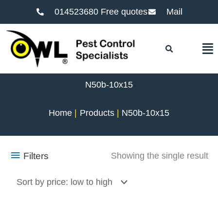
014523680 Free quotes
Mail
F
N50b-10x15
Home
Products
N50b-10x15
Filters
Showing the single result