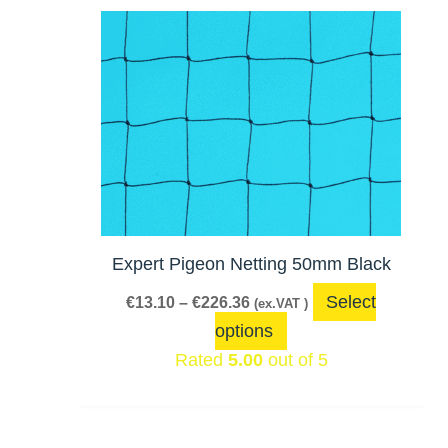
Price
This
range:
product
€13.10
has
through
€226.36
multiple
variants.
The
options
may
be
Expert Pigeon Netting 50mm Black
chosen
Select
€
13.10
–
€
226.36
(ex.VAT )
on
options
the
Rated
5.00
out of 5
product
page