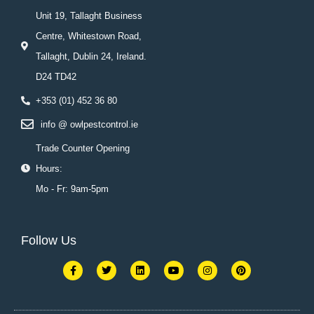
Unit 19, Tallaght Business
Centre, Whitestown Road,
Tallaght, Dublin 24, Ireland.
D24 TD42
+353 (01) 452 36 80
info @ owlpestcontrol.ie
Trade Counter Opening
Hours:
Mo - Fr: 9am-5pm
Follow Us
F
T
L
Y
I
P
a
w
i
o
n
i
c
i
n
u
s
n
e
t
k
t
t
t
b
t
e
u
a
e
o
e
d
b
g
r