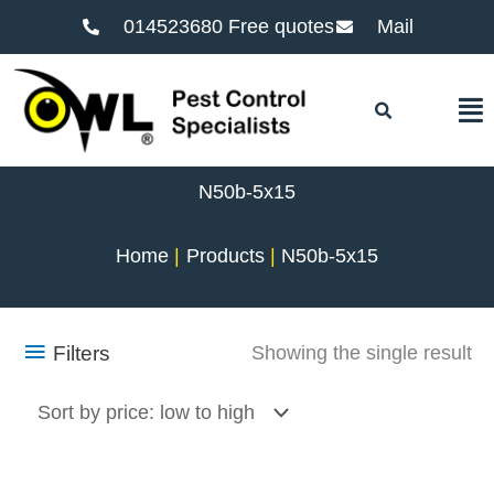
014523680 Free quotes
Mail
F
N50b-5x15
Home
Products
N50b-5x15
Filters
Showing the single result