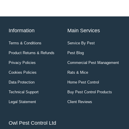
Information
Main Services
Terms & Conditions
Service By Pest
Product Returns & Refunds
Pest Blog
Privacy Policies
Commercial Pest Management
Cookies Policies
Rats & Mice
Data Protection
Home Pest Control
Technical Support
Buy Pest Control Products
Legal Statement
Client Reviews
Owl Pest Control Ltd