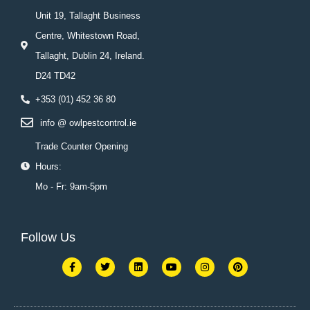
Unit 19, Tallaght Business
Centre, Whitestown Road,
Tallaght, Dublin 24, Ireland.
D24 TD42
+353 (01) 452 36 80
info @ owlpestcontrol.ie
Trade Counter Opening
Hours:
Mo - Fr: 9am-5pm
Follow Us
F
T
L
Y
I
P
a
w
i
o
n
i
c
i
n
u
s
n
e
t
k
t
t
t
b
t
e
u
a
e
o
e
d
b
g
r