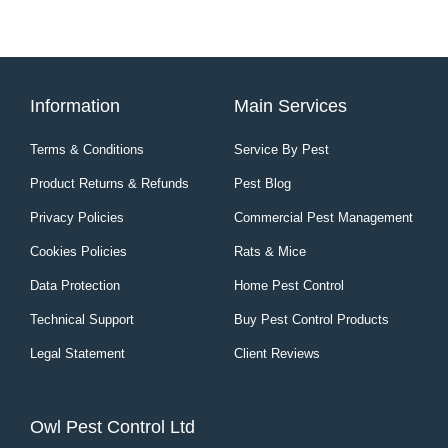
Information
Main Services
Terms & Conditions
Service By Pest
Product Returns & Refunds
Pest Blog
Privacy Policies
Commercial Pest Management
Cookies Policies
Rats & Mice
Data Protection
Home Pest Control
Technical Support
Buy Pest Control Products
Legal Statement
Client Reviews
Owl Pest Control Ltd