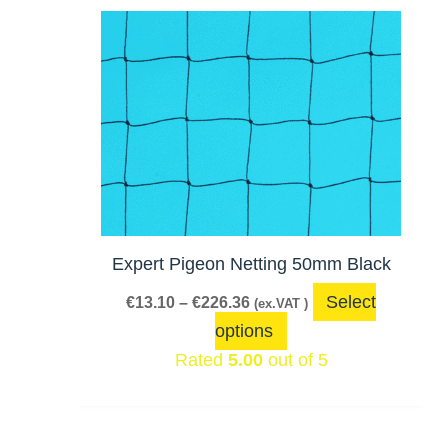
Price
This
range:
product
€13.10
has
through
€226.36
multiple
variants.
The
options
may
be
Expert Pigeon Netting 50mm Black
chosen
Select
€
13.10
–
€
226.36
(ex.VAT )
on
options
the
Rated
5.00
out of 5
product
page