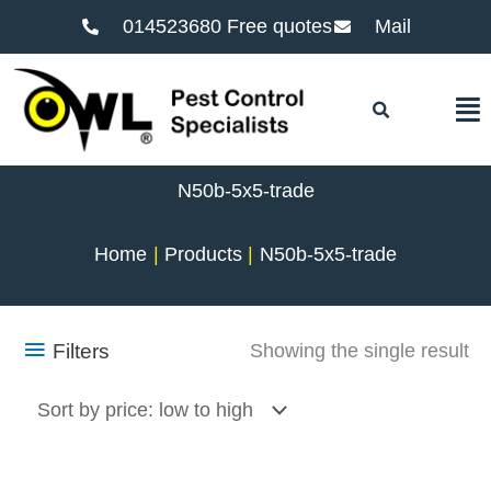
014523680 Free quotes
Mail
F
N50b-5x5-trade
Home
Products
N50b-5x5-trade
Filters
Showing the single result