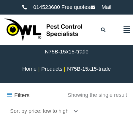
014523680 Free quotes
Mail
F
N75B-15x15-trade
Home
Products
N75B-15x15-trade
Filters
Showing the single result