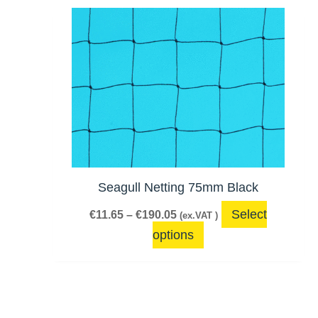
Price
This
range:
product
€11.65
has
through
€190.05
multiple
variants.
The
options
may
be
Seagull Netting 75mm Black
chosen
Select
€
11.65
–
€
190.05
(ex.VAT )
on
options
the
product
page