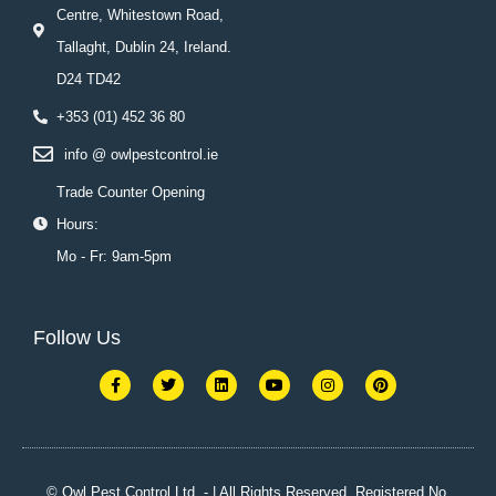
Centre, Whitestown Road,
Tallaght, Dublin 24, Ireland.
D24 TD42
+353 (01) 452 36 80
info @ owlpestcontrol.ie
Trade Counter Opening
Hours:
Mo - Fr: 9am-5pm
Follow Us
F
T
L
Y
I
P
a
w
i
o
n
i
c
i
n
u
s
n
e
t
k
t
t
t
b
t
e
u
a
e
o
e
d
b
g
r
o
r
i
e
r
e
k
n
a
s
© Owl Pest Control Ltd. - | All Rights Reserved. Registered No.