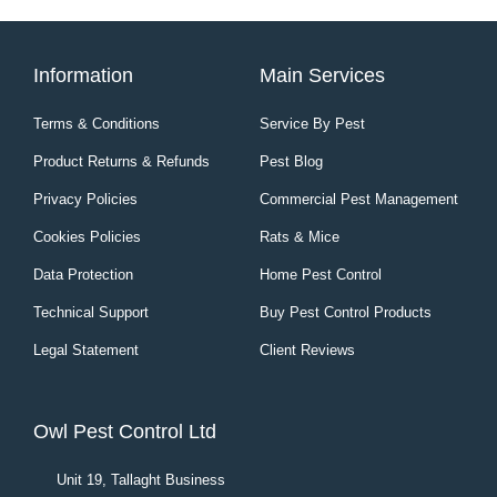
Information
Main Services
Terms & Conditions
Service By Pest
Product Returns & Refunds
Pest Blog
Privacy Policies
Commercial Pest Management
Cookies Policies
Rats & Mice
Data Protection
Home Pest Control
Technical Support
Buy Pest Control Products
Legal Statement
Client Reviews
Owl Pest Control Ltd
Unit 19, Tallaght Business