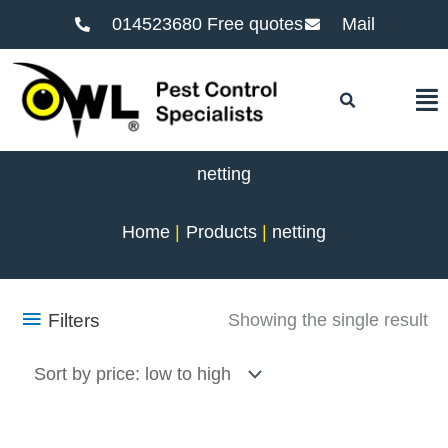
014523680 Free quotes
Mail
F
netting
Home
Products
netting
Filters
Showing the single result