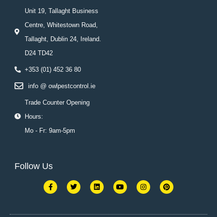
Unit 19, Tallaght Business
Centre, Whitestown Road,
Tallaght, Dublin 24, Ireland.
D24 TD42
+353 (01) 452 36 80
info @ owlpestcontrol.ie
Trade Counter Opening
Hours:
Mo - Fr: 9am-5pm
Follow Us
F
T
L
Y
I
P
a
w
i
o
n
i
c
i
n
u
s
n
e
t
k
t
t
t
b
t
e
u
a
e
o
e
d
b
g
r