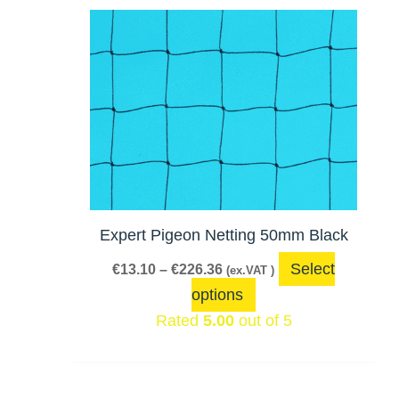
Price
This
range:
product
€13.10
has
through
€226.36
multiple
variants.
The
options
may
be
Expert Pigeon Netting 50mm Black
chosen
Select
€
13.10
–
€
226.36
(ex.VAT )
on
options
the
Rated
5.00
out of 5
product
page