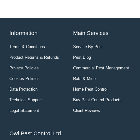
Information
Main Services
Terms & Conditions
Service By Pest
Product Returns & Refunds
Pest Blog
Privacy Policies
Commercial Pest Management
Cookies Policies
Rats & Mice
Data Protection
Home Pest Control
Technical Support
Buy Pest Control Products
Legal Statement
Client Reviews
Owl Pest Control Ltd