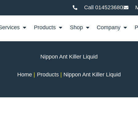
Call 014523680
M
Services
Products
Shop
Company
P
Nippon Ant Killer Liquid
Home
Products
Nippon Ant Killer Liquid