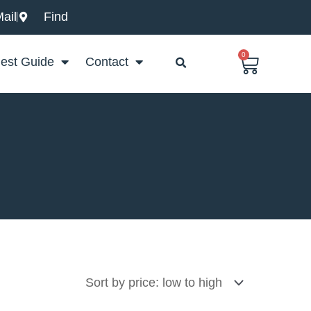
ail
Find
0
Basket
est Guide
Contact