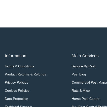
Information
Main Services
Terms & Conditions
Service By Pest
Product Returns & Refunds
Pest Blog
Privacy Policies
Commercial Pest Man
Cookies Policies
Rats & Mice
Data Protection
Home Pest Control
Technical Support
Buy Pest Control Produ