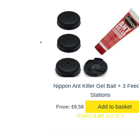
Nippon Ant Killer Gel Bait + 3 Fee
Stations
Add to basket
From:
€
6.58
Rated
4.60
out of 5