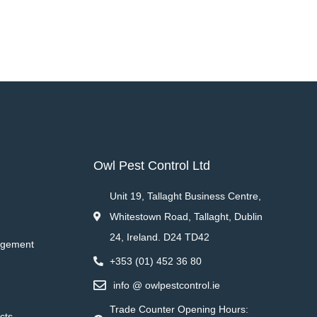
Owl Pest Control Ltd
Unit 19, Tallaght Business Centre,
Whitestown Road, Tallaght, Dublin
24, Ireland. D24 TD42
agement
+353 (01) 452 36 80
info @ owlpestcontrol.ie
Trade Counter Opening Hours:
cts