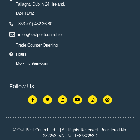
Tallaght, Dublin 24, Ireland.
D24 TD42
+353 (01) 452 36 80
info @ owlpestcontrol.ie
Trade Counter Opening
Hours:
Mo - Fr: 9am-5pm
Follow Us
F
T
L
Y
I
P
a
w
i
o
n
i
c
i
n
u
s
n
e
t
k
t
t
t
b
t
e
u
a
e
o
e
d
b
g
r
o
r
i
e
r
e
k
n
a
s
© Owl Pest Control Ltd. - | All Rights Reserved. Registered No.
-
m
t
282253. VAT No. IE8282253D
f