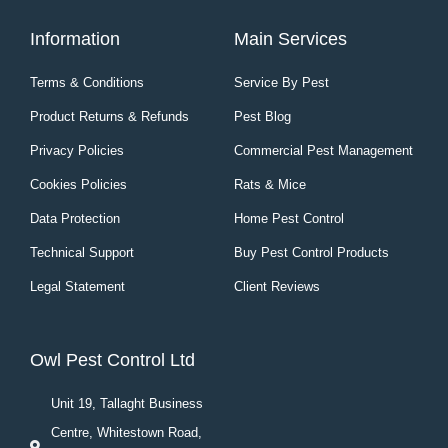
Information
Main Services
Terms & Conditions
Service By Pest
Product Returns & Refunds
Pest Blog
Privacy Policies
Commercial Pest Management
Cookies Policies
Rats & Mice
Data Protection
Home Pest Control
Technical Support
Buy Pest Control Products
Legal Statement
Client Reviews
Owl Pest Control Ltd
Unit 19, Tallaght Business
Centre, Whitestown Road,