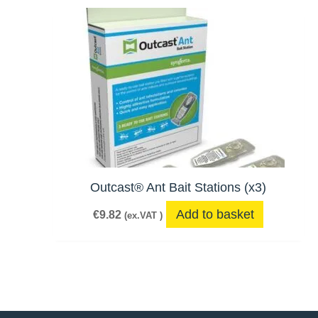
Outcast® Ant Bait Stations (x3)
Add to basket
€
9.82
(ex.VAT )