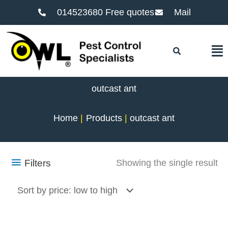
014523680 Free quotes
Mail
F
outcast ant
Home
Products
outcast ant
Filters
Showing the single result