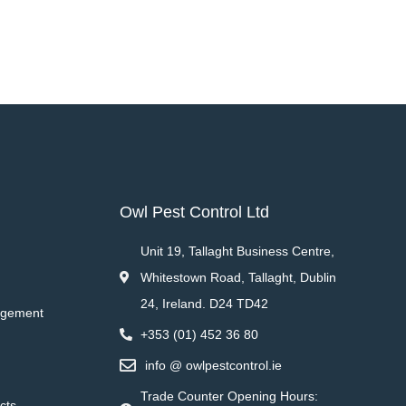
Owl Pest Control Ltd
Unit 19, Tallaght Business Centre,
Whitestown Road, Tallaght, Dublin
24, Ireland. D24 TD42
agement
+353 (01) 452 36 80
info @ owlpestcontrol.ie
Trade Counter Opening Hours:
cts