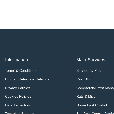
Information
Main Services
Terms & Conditions
Service By Pest
Product Returns & Refunds
Pest Blog
Privacy Policies
Commercial Pest Man
Cookies Policies
Rats & Mice
Data Protection
Home Pest Control
Technical Support
Buy Pest Control Produ