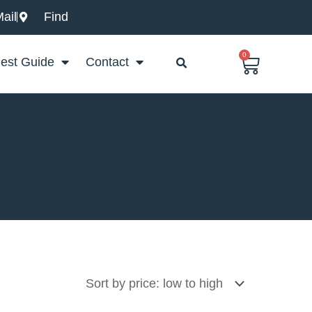
ail
Find
0
Basket
est Guide
Contact