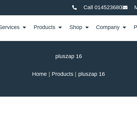
Call 014523680
M
Services
Products
Shop
Company
P
pluszap 16
Home
Products
pluszap 16