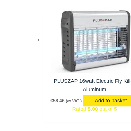
PLUSZAP 16watt Electric Fly Kill
Aluminum
Add to basket
€
58.46
(ex.VAT )
Rated
5.00
out of 5