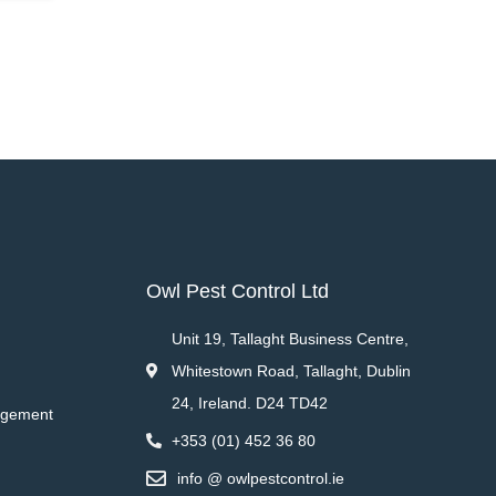
Owl Pest Control Ltd
Unit 19, Tallaght Business Centre,
Whitestown Road, Tallaght, Dublin
24, Ireland. D24 TD42
agement
+353 (01) 452 36 80
info @ owlpestcontrol.ie