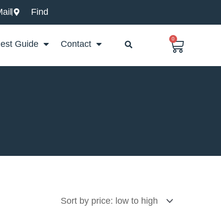
ail
Find
0
Basket
est Guide
Contact