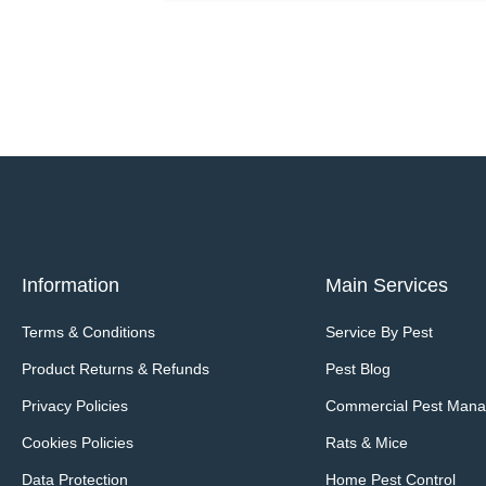
Information
Main Services
Terms & Conditions
Service By Pest
Product Returns & Refunds
Pest Blog
Privacy Policies
Commercial Pest Man
Cookies Policies
Rats & Mice
Data Protection
Home Pest Control