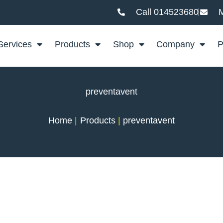
Call 014523680
M
Services
Products
Shop
Company
P
preventavent
Home
Products
preventavent