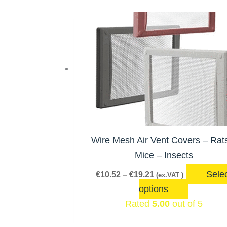
Price
This
range:
product
€10.52
has
through
€19.21
multiple
variants.
The
options
may
be
Wire Mesh Air Vent Covers – Rat
chosen
Mice – Insects
on
Sele
€
10.52
–
€
19.21
(ex.VAT )
the
options
product
Rated
5.00
out of 5
page