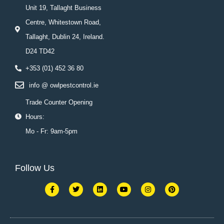
Unit 19, Tallaght Business
Centre, Whitestown Road,
Tallaght, Dublin 24, Ireland.
D24 TD42
+353 (01) 452 36 80
info @ owlpestcontrol.ie
Trade Counter Opening
Hours:
Mo - Fr: 9am-5pm
Follow Us
F
T
L
Y
I
P
a
w
i
o
n
i
c
i
n
u
s
n
e
t
k
t
t
t
b
t
e
u
a
e
o
e
d
b
g
r