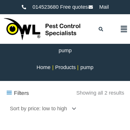
014523680 Free quotes
Mail
F
pump
Home
Products
pump
So
Filters
Showing all 2 results
by
pr
lo
to