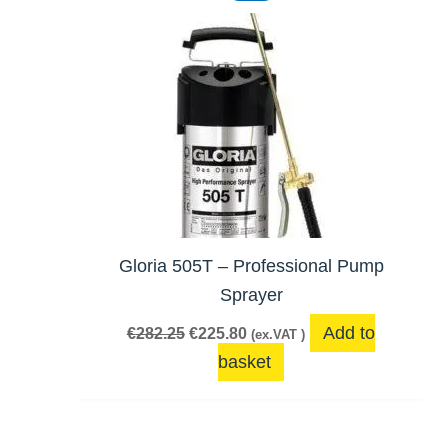
was:
is:
€282.25.
€225.80.
Gloria 505T – Professional Pump
Sprayer
Add to
€
282.25
€
225.80
(ex.VAT )
basket