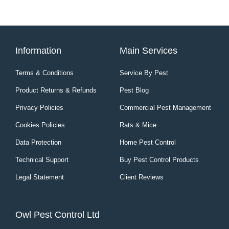
Information
Main Services
Terms & Conditions
Service By Pest
Product Returns & Refunds
Pest Blog
Privacy Policies
Commercial Pest Management
Cookies Policies
Rats & Mice
Data Protection
Home Pest Control
Technical Support
Buy Pest Control Products
Legal Statement
Client Reviews
Owl Pest Control Ltd