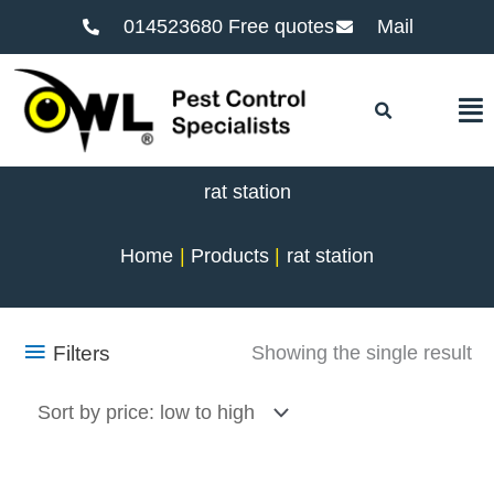
014523680 Free quotes
Mail
F
rat station
Home
Products
rat station
Filters
Showing the single result