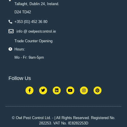
Tallaght, Dublin 24, Ireland.
D24 TD42
+353 (01) 452 36 80
info @ owlpestcontrol.ie
Trade Counter Opening
Hours:
Mo - Fr: 9am-5pm
Follow Us
F
T
L
Y
I
P
a
w
i
o
n
i
c
i
n
u
s
n
e
t
k
t
t
t
b
t
e
u
a
e
o
e
d
b
g
r
o
r
i
e
r
e
k
n
a
s
© Owl Pest Control Ltd. - | All Rights Reserved. Registered No.
-
m
t
282253. VAT No. IE8282253D
f