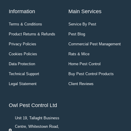
Information
Main Services
Terms & Conditions
Service By Pest
Product Returns & Refunds
Pest Blog
Privacy Policies
Commercial Pest Management
Cookies Policies
Rats & Mice
Data Protection
Home Pest Control
Technical Support
Buy Pest Control Products
Legal Statement
Client Reviews
Owl Pest Control Ltd
Unit 19, Tallaght Business
Centre, Whitestown Road,