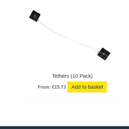
Tethers (10 Pack)
Add to basket
From:
€
15.73