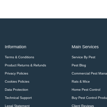
Information
Main Services
Terms & Conditions
Service By Pest
Product Returns & Refunds
Pest Blog
Privacy Policies
Commercial Pest Man
Cookies Policies
Rats & Mice
Data Protection
Home Pest Control
Technical Support
Buy Pest Control Produ
Legal Statement
Client Reviews