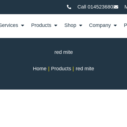
Call 014523680
M
Services
Products
Shop
Company
P
red mite
Home
Products
red mite