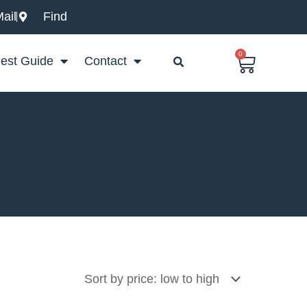
ail
Find
0
Basket
est Guide
Contact