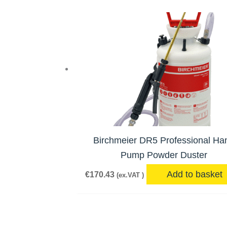
Birchmeier DR5 Professional Ha
Pump Powder Duster
Add to basket
€
170.43
(ex.VAT )