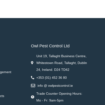
Owl Pest Control Ltd
Unit 19, Tallaght Business Centre,
Whitestown Road, Tallaght, Dublin
24, Ireland. D24 TD42
agement
+353 (01) 452 36 80
info @ owlpestcontrol.ie
Trade Counter Opening Hours:
cts
Mo - Fr: 9am-5pm