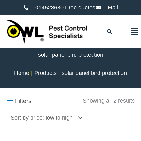
014523680 Free quotes
Mail
F
solar panel bird protection
Home
Products
solar panel bird protection
So
Filters
Showing all 2 results
by
pr
lo
to