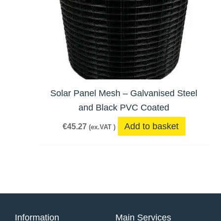
Solar Panel Mesh – Galvanised Steel
and Black PVC Coated
Add to basket
€
45.27
(ex.VAT )
Information
Main Services