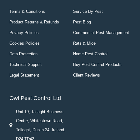
Terms & Conditions
Service By Pest
Product Returns & Refunds
Pest Blog
Privacy Policies
Commercial Pest Management
Cookies Policies
Rats & Mice
Data Protection
Home Pest Control
Technical Support
Buy Pest Control Products
Legal Statement
Client Reviews
Owl Pest Control Ltd
Unit 19, Tallaght Business
Centre, Whitestown Road,
Tallaght, Dublin 24, Ireland.
D24 TD42