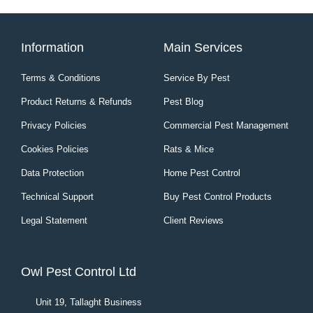
Information
Main Services
Terms & Conditions
Service By Pest
Product Returns & Refunds
Pest Blog
Privacy Policies
Commercial Pest Management
Cookies Policies
Rats & Mice
Data Protection
Home Pest Control
Technical Support
Buy Pest Control Products
Legal Statement
Client Reviews
Owl Pest Control Ltd
Unit 19, Tallaght Business