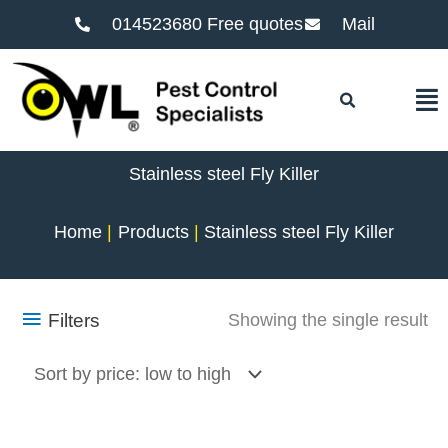
014523680 Free quotes
Mail
F
Stainless steel Fly Killer
Home
Products
Stainless steel Fly Killer
Filters
Showing the single result