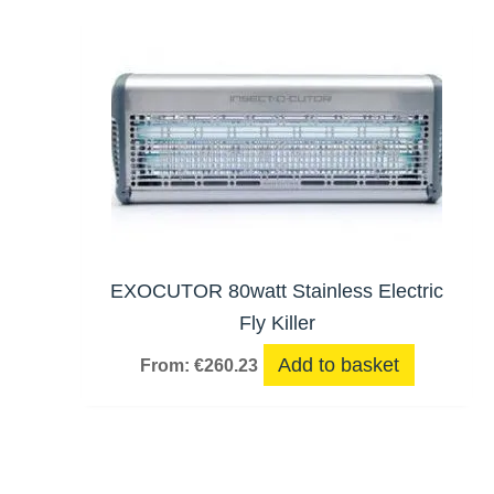
EXOCUTOR 80watt Stainless Electric
Fly Killer
Add to basket
From:
€
260.23