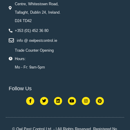
Centre, Whitestown Road,
Tallaght, Dublin 24, Ireland.
D24 TD42
+353 (01) 452 36 80
info @ owlpestcontrol.ie
Trade Counter Opening
Hours:
Mo - Fr: 9am-5pm
Follow Us
F
T
L
Y
I
P
a
w
i
o
n
i
c
i
n
u
s
n
e
t
k
t
t
t
b
t
e
u
a
e
o
e
d
b
g
r
o
r
i
e
r
e
k
n
a
s
© Owl Pest Control Ltd. - | All Rights Reserved. Registered No.