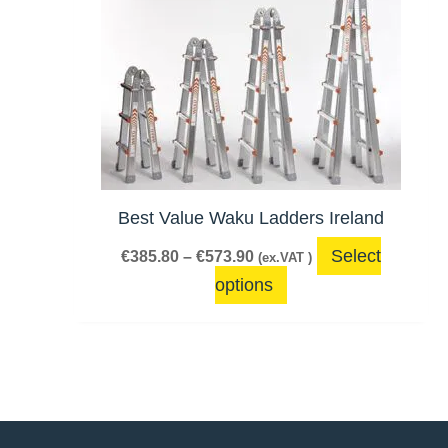
product
€385.80
has
through
€573.90
multiple
variants.
The
options
may
be
Best Value Waku Ladders Ireland
chosen
Select
€
385.80
–
€
573.90
(ex.VAT )
on
options
the
product
page