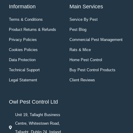
Information
Main Services
Terms & Conditions
Service By Pest
Product Returns & Refunds
Pest Blog
Privacy Policies
Commercial Pest Management
Cookies Policies
Rats & Mice
Data Protection
Home Pest Control
Technical Support
Buy Pest Control Products
Legal Statement
Client Reviews
Owl Pest Control Ltd
Unit 19, Tallaght Business
Centre, Whitestown Road,
Tallaght, Dublin 24, Ireland.