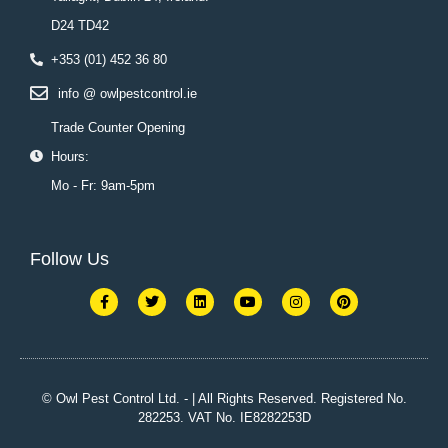
D24 TD42
+353 (01) 452 36 80
info @ owlpestcontrol.ie
Trade Counter Opening
Hours:
Mo - Fr: 9am-5pm
Follow Us
F
T
L
Y
I
P
a
w
i
o
n
i
c
i
n
u
s
n
e
t
k
t
t
t
b
t
e
u
a
e
o
e
d
b
g
r
o
r
i
e
r
e
k
n
a
s
© Owl Pest Control Ltd. - | All Rights Reserved. Registered No.
-
m
t
282253. VAT No. IE8282253D
f