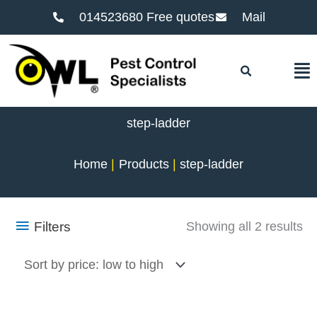
014523680 Free quotes
Mail
F
step-ladder
Home
Products
step-ladder
So
Filters
Showing all 2 results
by
pr
lo
to