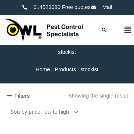
014523680 Free quotes
Mail
F
stockist
Home
Products
stockist
Filters
Showing the single result