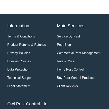
Information
Main Services
Terms & Conditions
Service By Pest
Product Returns & Refunds
Pest Blog
Privacy Policies
Commercial Pest Management
Cookies Policies
Rats & Mice
Data Protection
Home Pest Control
Technical Support
Buy Pest Control Products
Legal Statement
Client Reviews
Owl Pest Control Ltd