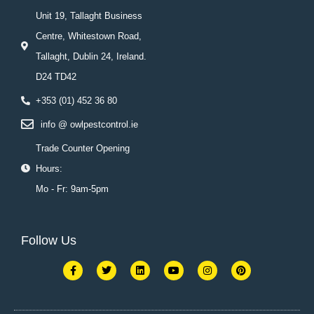
Unit 19, Tallaght Business
Centre, Whitestown Road,
Tallaght, Dublin 24, Ireland.
D24 TD42
+353 (01) 452 36 80
info @ owlpestcontrol.ie
Trade Counter Opening
Hours:
Mo - Fr: 9am-5pm
Follow Us
F
T
L
Y
I
P
a
w
i
o
n
i
c
i
n
u
s
n
e
t
k
t
t
t
b
t
e
u
a
e
o
e
d
b
g
r