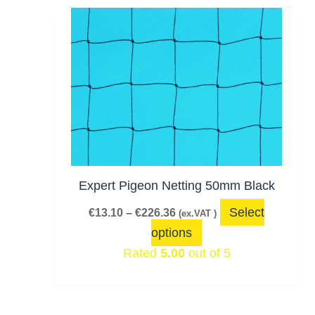
Price
This
range:
product
€13.10
has
through
€226.36
multiple
variants.
The
options
may
be
Expert Pigeon Netting 50mm Black
chosen
Select
€
13.10
–
€
226.36
(ex.VAT )
on
options
the
Rated
5.00
out of 5
product
page