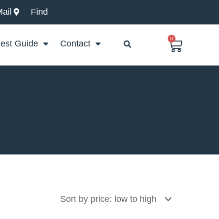
ail
Find
0
Basket
est Guide
Contact