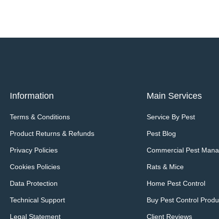
Information
Main Services
Terms & Conditions
Service By Pest
Product Returns & Refunds
Pest Blog
Privacy Policies
Commercial Pest Man
Cookies Policies
Rats & Mice
Data Protection
Home Pest Control
Technical Support
Buy Pest Control Produ
Legal Statement
Client Reviews