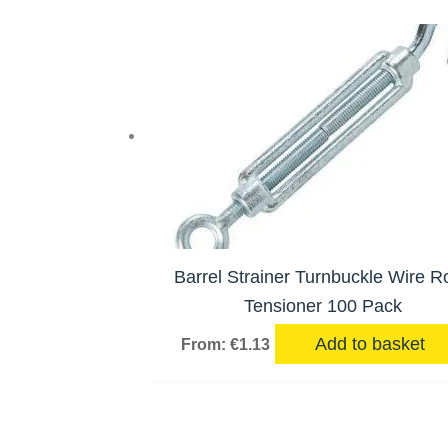
Barrel Strainer Turnbuckle Wire R
Tensioner 100 Pack
Add to basket
From:
€
1.13