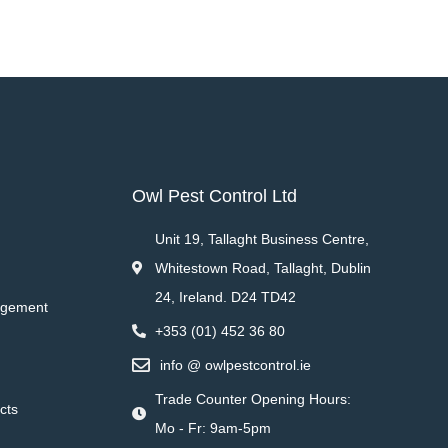
Owl Pest Control Ltd
Unit 19, Tallaght Business Centre,
Whitestown Road, Tallaght, Dublin
24, Ireland. D24 TD42
agement
+353 (01) 452 36 80
info @ owlpestcontrol.ie
Trade Counter Opening Hours:
cts
Mo - Fr: 9am-5pm