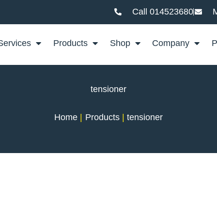
Call 014523680
M
Services
Products
Shop
Company
P
tensioner
Home
Products
tensioner