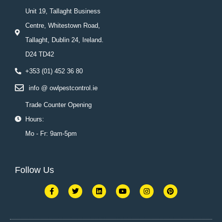
Unit 19, Tallaght Business
Centre, Whitestown Road,
Tallaght, Dublin 24, Ireland.
D24 TD42
+353 (01) 452 36 80
info @ owlpestcontrol.ie
Trade Counter Opening
Hours:
Mo - Fr: 9am-5pm
Follow Us
F
T
L
Y
I
P
a
w
i
o
n
i
c
i
n
u
s
n
e
t
k
t
t
t
b
t
e
u
a
e
o
e
d
b
g
r