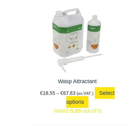
Price
This
range:
product
€18.55
has
through
€67.63
multiple
variants.
The
options
may
be
Wasp Attractant
chosen
Select
€
18.55
–
€
67.63
(ex.VAT )
on
options
the
Rated
5.00
out of 5
product
page