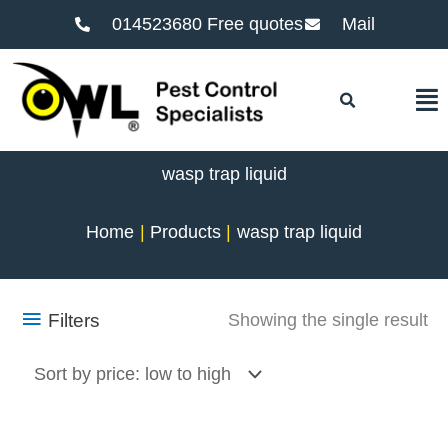
014523680 Free quotes
Mail
F
wasp trap liquid
Home
Products
wasp trap liquid
Filters
Showing the single result