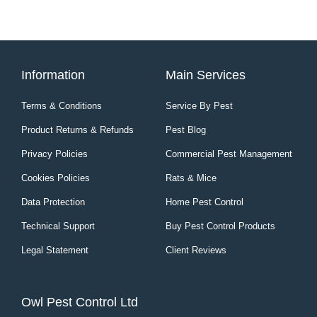
Information
Main Services
Terms & Conditions
Service By Pest
Product Returns & Refunds
Pest Blog
Privacy Policies
Commercial Pest Management
Cookies Policies
Rats & Mice
Data Protection
Home Pest Control
Technical Support
Buy Pest Control Products
Legal Statement
Client Reviews
Owl Pest Control Ltd