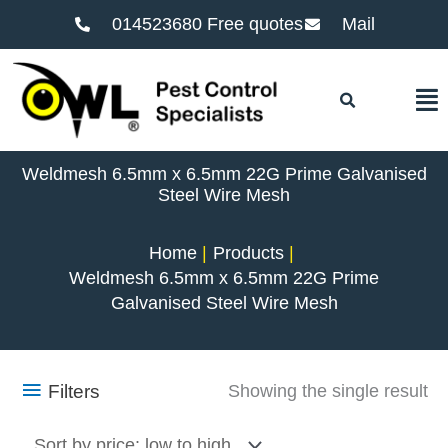
014523680 Free quotes
Mail
F
Weldmesh 6.5mm x 6.5mm 22G Prime Galvanised
Steel Wire Mesh
Home
Products
Weldmesh 6.5mm x 6.5mm 22G Prime
Galvanised Steel Wire Mesh
Filters
Showing the single result