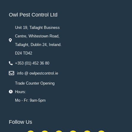
Owl Pest Control Ltd
Unit 19, Tallaght Business
Centre, Whitestown Road,
Tallaght, Dublin 24, Ireland.
D24 TD42
+353 (01) 452 36 80
info @ owlpestcontrol.ie
Trade Counter Opening
Hours:
Mo - Fr: 9am-5pm
Follow Us