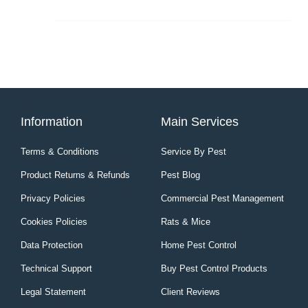
page
Information
Main Services
Terms & Conditions
Service By Pest
Product Returns & Refunds
Pest Blog
Privacy Policies
Commercial Pest Management
Cookies Policies
Rats & Mice
Data Protection
Home Pest Control
Technical Support
Buy Pest Control Products
Legal Statement
Client Reviews