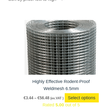
Price
This
range:
produ
€3.44
has
through
€56.48
multi
varia
The
optio
may
be
Highly Effective Rodent-Proof
chos
Weldmesh 6.5mm
on
Select options
€
3.44
–
€
56.48
(ex.VAT )
the
Rated
5.00
out of 5
produ