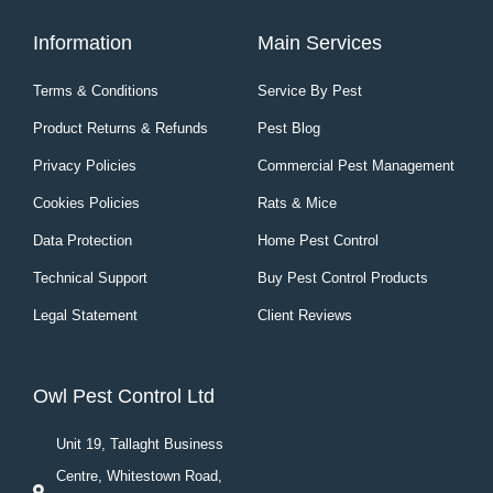
Information
Main Services
Terms & Conditions
Service By Pest
Product Returns & Refunds
Pest Blog
Privacy Policies
Commercial Pest Management
Cookies Policies
Rats & Mice
Data Protection
Home Pest Control
Technical Support
Buy Pest Control Products
Legal Statement
Client Reviews
Owl Pest Control Ltd
Unit 19, Tallaght Business
Centre, Whitestown Road,