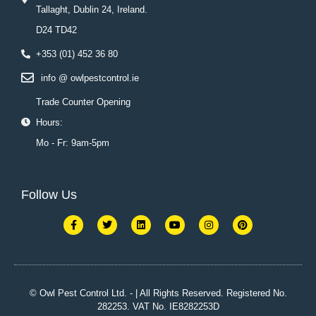
Tallaght, Dublin 24, Ireland.
D24 TD42
+353 (01) 452 36 80
info @ owlpestcontrol.ie
Trade Counter Opening
Hours:
Mo - Fr: 9am-5pm
Follow Us
F
T
L
Y
I
P
a
w
i
o
n
i
c
i
n
u
s
n
e
t
k
t
t
t
b
t
e
u
a
e
o
e
d
b
g
r
o
r
i
e
r
e
k
n
a
s
© Owl Pest Control Ltd. - | All Rights Reserved. Registered No.
-
m
t
282253. VAT No. IE8282253D
f