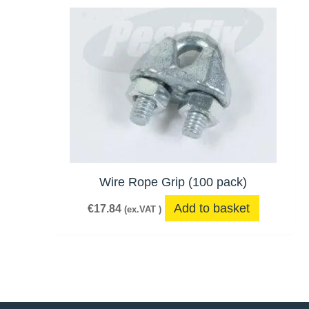
Wire Rope Grip (100 pack)
Add to basket
€
17.84
(ex.VAT )