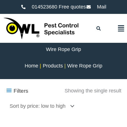
014523680 Free quotes
Mail
F
Wire Rope Grip
Home
Products
Wire Rope Grip
Filters
Showing the single result