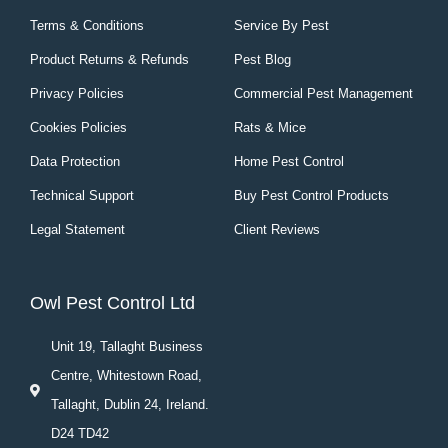
Terms & Conditions
Service By Pest
Product Returns & Refunds
Pest Blog
Privacy Policies
Commercial Pest Management
Cookies Policies
Rats & Mice
Data Protection
Home Pest Control
Technical Support
Buy Pest Control Products
Legal Statement
Client Reviews
Owl Pest Control Ltd
Unit 19, Tallaght Business
Centre, Whitestown Road,
Tallaght, Dublin 24, Ireland.
D24 TD42