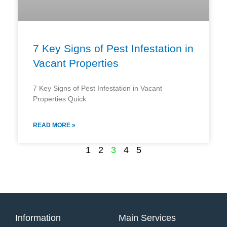
7 Key Signs of Pest Infestation in
Vacant Properties
7 Key Signs of Pest Infestation in Vacant
Properties Quick
READ MORE »
1
2
3
4
5
Information
Main Services