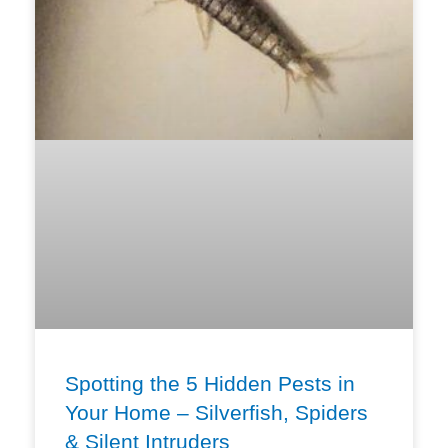
Spotting the 5 Hidden Pests in
Your Home – Silverfish, Spiders
& Silent Intruders