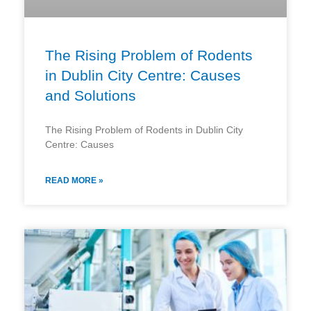
The Rising Problem of Rodents
in Dublin City Centre: Causes
and Solutions
The Rising Problem of Rodents in Dublin City
Centre: Causes
READ MORE »