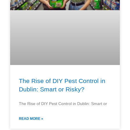
The Rise of DIY Pest Control in
Dublin: Smart or Risky?
The Rise of DIY Pest Control in Dublin: Smart or
READ MORE »