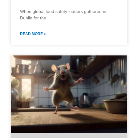
When global food safety leaders gathered in
Dublin for the
READ MORE »