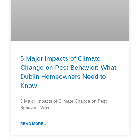
5 Major Impacts of Climate
Change on Pest Behavior: What
Dublin Homeowners Need to
Know
5 Major Impacts of Climate Change on Pest
Behavior: What
READ MORE »