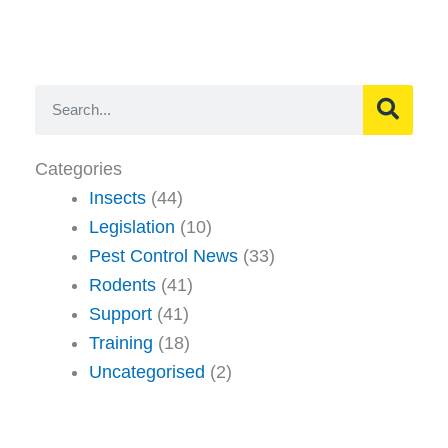
Search
Categories
Insects
(44)
Legislation
(10)
Pest Control News
(33)
Rodents
(41)
Support
(41)
Training
(18)
Uncategorised
(2)
Page
Page
Page
Page
Page