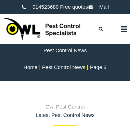
014523680 Free quotes
Mail
F
Pest Control News
Home
Pest Control News
Page 3
Owl Pest Control
Latest Pest Control News