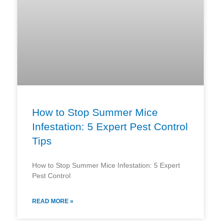
How to Stop Summer Mice
Infestation: 5 Expert Pest Control
Tips
How to Stop Summer Mice Infestation: 5 Expert
Pest Control
READ MORE »