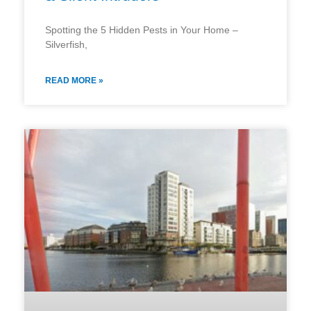
Spotting the 5 Hidden Pests in Your Home –
Silverfish,
READ MORE »