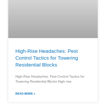
High-Rise Headaches: Pest
Control Tactics for Towering
Residential Blocks
High-Rise Headaches: Pest Control Tactics for
Towering Residential Blocks High-rise
READ MORE »