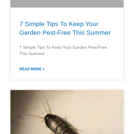
7 Simple Tips To Keep Your
Garden Pest-Free This Summer
7 Simple Tips To Keep Your Garden Pest-Free
This Summer
READ MORE »