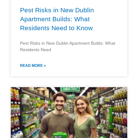
Pest Risks in New Dublin
Apartment Builds: What
Residents Need to Know
Pest Risks in New Dublin Apartment Builds: What
Residents Need
READ MORE »