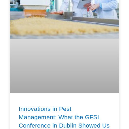
Innovations in Pest
Management: What the GFSI
Conference in Dublin Showed Us