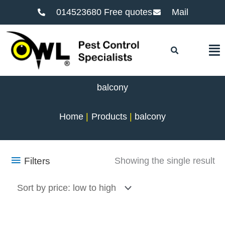
014523680 Free quotes
Mail
F
balcony
Home
Products
balcony
Filters
Showing the single result