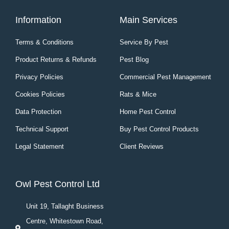
Information
Main Services
Terms & Conditions
Service By Pest
Product Returns & Refunds
Pest Blog
Privacy Policies
Commercial Pest Management
Cookies Policies
Rats & Mice
Data Protection
Home Pest Control
Technical Support
Buy Pest Control Products
Legal Statement
Client Reviews
Owl Pest Control Ltd
Unit 19, Tallaght Business
Centre, Whitestown Road,