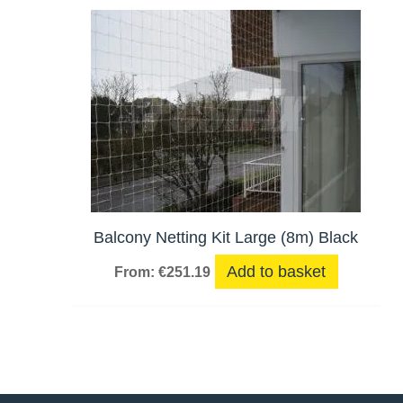
Balcony Netting Kit Large (8m) Black
Add to basket
From:
€
251.19