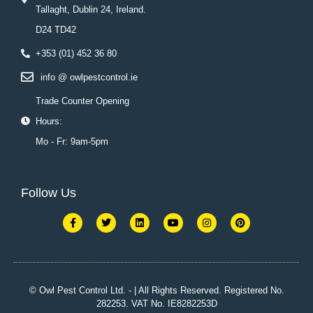
Tallaght, Dublin 24, Ireland.
D24 TD42
+353 (01) 452 36 80
info @ owlpestcontrol.ie
Trade Counter Opening
Hours:
Mo - Fr: 9am-5pm
Follow Us
F
T
L
Y
I
P
a
w
i
o
n
i
c
i
n
u
s
n
e
t
k
t
t
t
b
t
e
u
a
e
o
e
d
b
g
r
o
r
i
e
r
e
k
n
a
s
© Owl Pest Control Ltd. - | All Rights Reserved. Registered No.
-
m
t
282253. VAT No. IE8282253D
f