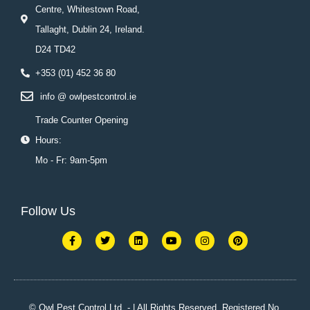
Centre, Whitestown Road,
Tallaght, Dublin 24, Ireland.
D24 TD42
+353 (01) 452 36 80
info @ owlpestcontrol.ie
Trade Counter Opening
Hours:
Mo - Fr: 9am-5pm
Follow Us
F
T
L
Y
I
P
a
w
i
o
n
i
c
i
n
u
s
n
e
t
k
t
t
t
b
t
e
u
a
e
o
e
d
b
g
r
o
r
i
e
r
e
k
n
a
s
© Owl Pest Control Ltd. - | All Rights Reserved. Registered No.