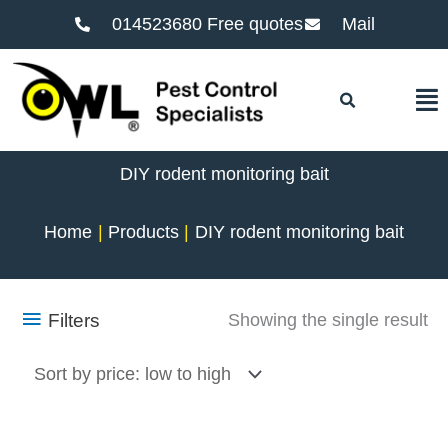
014523680 Free quotes
Mail
F
DIY rodent monitoring bait
Home
Products
DIY rodent monitoring bait
Filters
Showing the single result