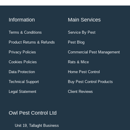
Information
Main Services
Terms & Conditions
Service By Pest
Product Returns & Refunds
Pest Blog
Privacy Policies
Commercial Pest Management
Cookies Policies
Rats & Mice
Data Protection
Home Pest Control
Technical Support
Buy Pest Control Products
Legal Statement
Client Reviews
Owl Pest Control Ltd
Unit 19, Tallaght Business