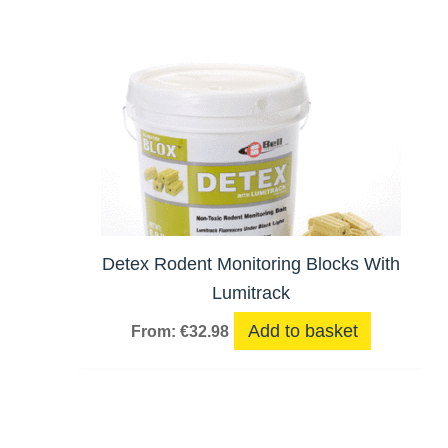
Detex Rodent Monitoring Blocks With
Lumitrack
Add to basket
From:
€
32.98