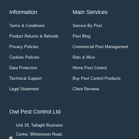
Information
Main Services
Terms & Conditions
Service By Pest
Product Returns & Refunds
Pest Blog
Privacy Policies
Commercial Pest Management
Cookies Policies
Rats & Mice
Data Protection
Home Pest Control
Technical Support
Buy Pest Control Products
Legal Statement
Client Reviews
Owl Pest Control Ltd
Unit 19, Tallaght Business
Centre, Whitestown Road,