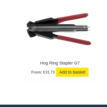
Hog Ring Stapler G7
Add to basket
From:
€
31.73