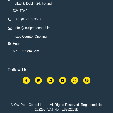
Tallaght, Dublin 24, Ireland.
D24 TD42
+353 (01) 452 36 80
info @ owlpestcontrol.ie
Trade Counter Opening
Hours:
Mo - Fr: 9am-5pm
Follow Us
F
T
L
Y
I
P
a
w
i
o
n
i
c
i
n
u
s
n
e
t
k
t
t
t
b
t
e
u
a
e
o
e
d
b
g
r
o
r
i
e
r
e
k
n
a
s
© Owl Pest Control Ltd. - | All Rights Reserved. Registered No.
-
m
t
282253. VAT No. IE8282253D
f