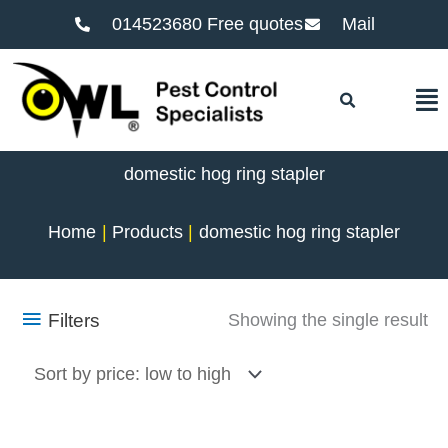
014523680 Free quotes
Mail
F
domestic hog ring stapler
Home
Products
domestic hog ring stapler
Filters
Showing the single result