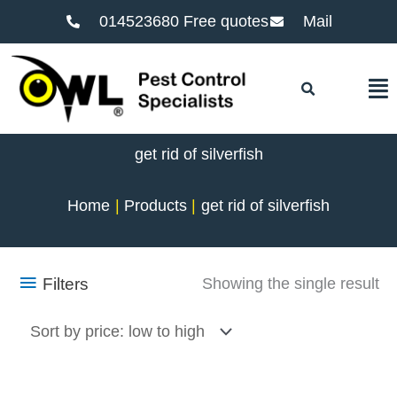
014523680 Free quotes
Mail
F
get rid of silverfish
Home
Products
get rid of silverfish
Filters
Showing the single result