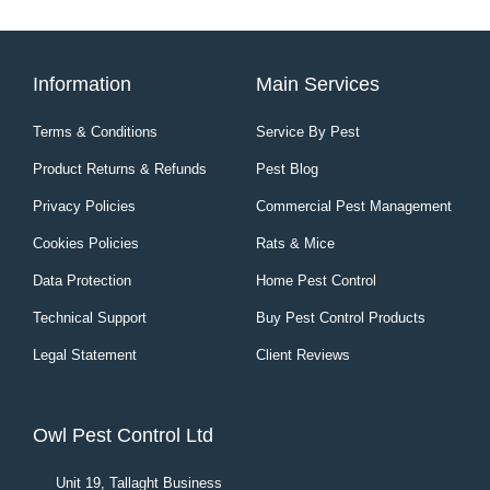
Information
Main Services
Terms & Conditions
Service By Pest
Product Returns & Refunds
Pest Blog
Privacy Policies
Commercial Pest Management
Cookies Policies
Rats & Mice
Data Protection
Home Pest Control
Technical Support
Buy Pest Control Products
Legal Statement
Client Reviews
Owl Pest Control Ltd
Unit 19, Tallaght Business