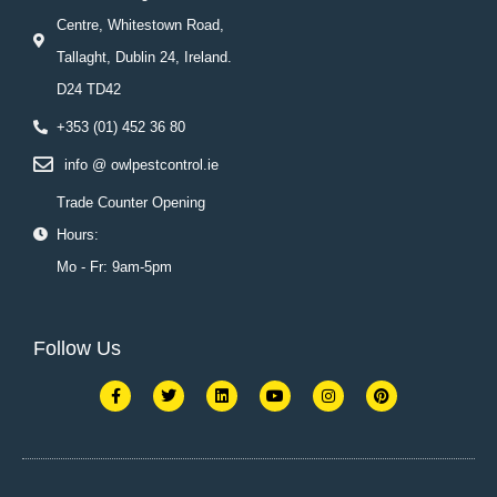
Centre, Whitestown Road,
Tallaght, Dublin 24, Ireland.
D24 TD42
+353 (01) 452 36 80
info @ owlpestcontrol.ie
Trade Counter Opening
Hours:
Mo - Fr: 9am-5pm
Follow Us
F
T
L
Y
I
P
a
w
i
o
n
i
c
i
n
u
s
n
e
t
k
t
t
t
b
t
e
u
a
e
o
e
d
b
g
r
o
r
i
e
r
e
k
n
a
s