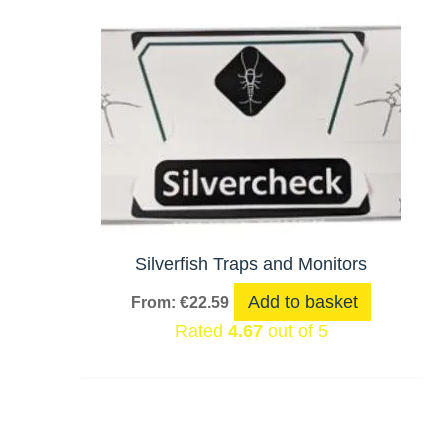
Silverfish Traps and Monitors
Add to basket
From:
€
22.59
Rated
4.67
out of 5