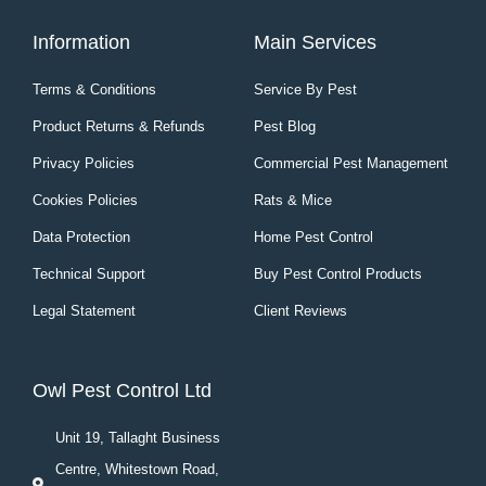
Information
Main Services
Terms & Conditions
Service By Pest
Product Returns & Refunds
Pest Blog
Privacy Policies
Commercial Pest Management
Cookies Policies
Rats & Mice
Data Protection
Home Pest Control
Technical Support
Buy Pest Control Products
Legal Statement
Client Reviews
Owl Pest Control Ltd
Unit 19, Tallaght Business
Centre, Whitestown Road,