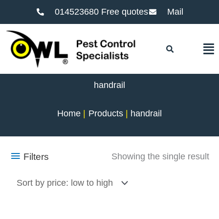
014523680 Free quotes
Mail
F
handrail
Home
Products
handrail
Filters
Showing the single result