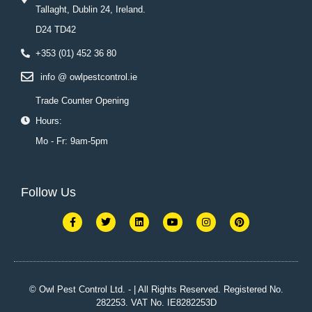
Tallaght, Dublin 24, Ireland.
D24 TD42
+353 (01) 452 36 80
info @ owlpestcontrol.ie
Trade Counter Opening
Hours:
Mo - Fr: 9am-5pm
Follow Us
F
T
L
Y
I
P
a
w
i
o
n
i
c
i
n
u
s
n
e
t
k
t
t
t
b
t
e
u
a
e
o
e
d
b
g
r
o
r
i
e
r
e
k
n
a
s
© Owl Pest Control Ltd. - | All Rights Reserved. Registered No.
-
m
t
282253. VAT No. IE8282253D
f