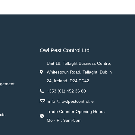
Owl Pest Control Ltd
Unit 19, Tallaght Business Centre,
Whitestown Road, Tallaght, Dublin
24, Ireland. D24 TD42
agement
+353 (01) 452 36 80
info @ owlpestcontrol.ie
Trade Counter Opening Hours:
cts
Mo - Fr: 9am-5pm