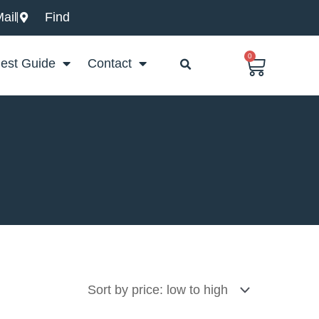
ail
Find
0
Basket
est Guide
Contact