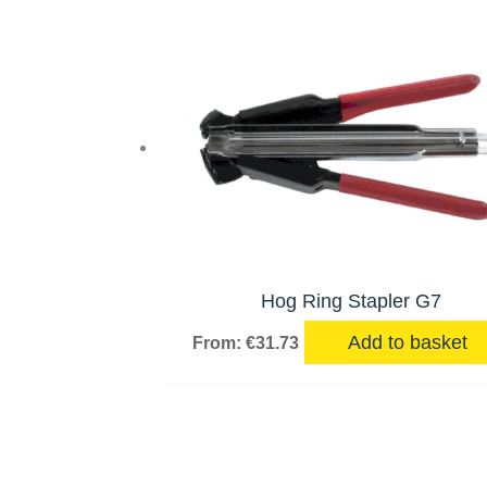
Hog Ring Stapler G7
Add to basket
From:
€
31.73