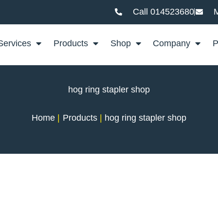
Call 014523680
M
Services
Products
Shop
Company
P
hog ring stapler shop
Home
Products
hog ring stapler shop