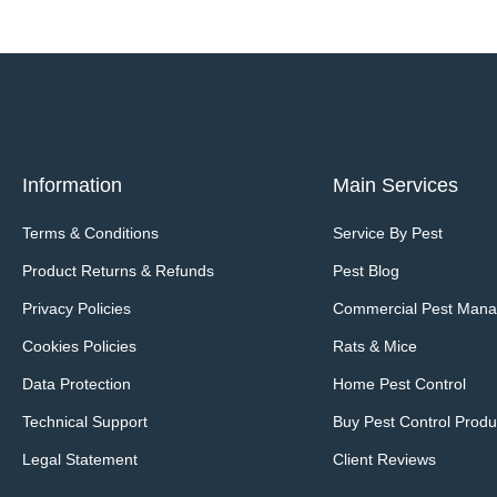
Information
Main Services
Terms & Conditions
Service By Pest
Product Returns & Refunds
Pest Blog
Privacy Policies
Commercial Pest Man
Cookies Policies
Rats & Mice
Data Protection
Home Pest Control
Technical Support
Buy Pest Control Produ
Legal Statement
Client Reviews