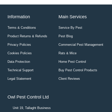
Information
Main Services
Terms & Conditions
Service By Pest
Product Returns & Refunds
Pest Blog
Privacy Policies
Commercial Pest Management
Cookies Policies
Rats & Mice
Data Protection
Home Pest Control
Technical Support
Buy Pest Control Products
Legal Statement
Client Reviews
Owl Pest Control Ltd
Unit 19, Tallaght Business