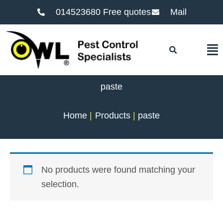
014523680 Free quotes
Mail
F
paste
Home
Products
paste
No products were found matching your
selection.