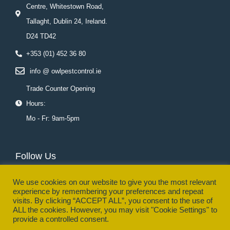
Centre, Whitestown Road,
Tallaght, Dublin 24, Ireland.
D24 TD42
+353 (01) 452 36 80
info @ owlpestcontrol.ie
Trade Counter Opening
Hours:
Mo - Fr: 9am-5pm
Follow Us
F
T
L
Y
I
P
a
w
i
o
n
i
We use cookies on our website to give you the most relevant
c
i
n
u
s
n
experience by remembering your preferences and repeat
e
t
k
t
t
t
visits. By clicking “ACCEPT ALL”, you consent to the use of
b
t
e
u
a
e
o
e
d
b
g
r
ALL the cookies. However, you may visit "Cookie Settings" to
o
r
i
e
r
e
provide a controlled consent.
k
n
a
s
© Owl Pest Control Ltd. - | All Rights Reserved. Registered No.