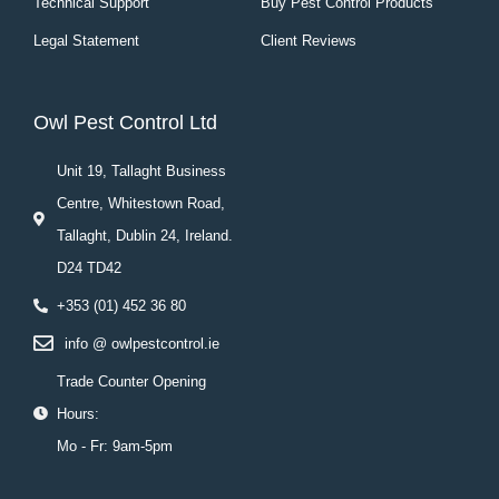
Technical Support
Buy Pest Control Products
Legal Statement
Client Reviews
Owl Pest Control Ltd
Unit 19, Tallaght Business
Centre, Whitestown Road,
Tallaght, Dublin 24, Ireland.
D24 TD42
+353 (01) 452 36 80
info @ owlpestcontrol.ie
Trade Counter Opening
Hours:
Mo - Fr: 9am-5pm