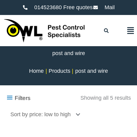
014523680 Free quotes
Mail
F
post and wire
Home
Products
post and wire
So
Filters
Showing all 5 results
by
pr
lo
to