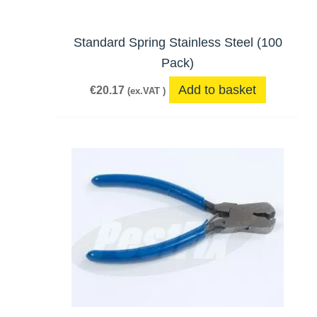
Standard Spring Stainless Steel (100
Pack)
Add to basket
€
20.17
(ex.VAT )