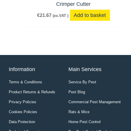
Crimper Cutter
Add to basket
€
21.67
(ex.VAT )
Information
Main Services
Terms & Conditions
Service By Pest
Product Returns & Refunds
Pest Blog
Privacy Policies
Commercial Pest Management
Cookies Policies
Rats & Mice
Data Protection
Home Pest Control