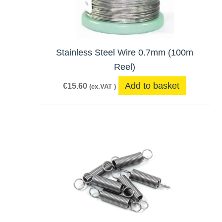
Stainless Steel Wire 0.7mm (100m
Reel)
Add to basket
€
15.60
(ex.VAT )