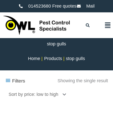
014523680 Free quotes
Mail
F
stop gulls
Home
Products
stop gulls
Filters
Showing the single result