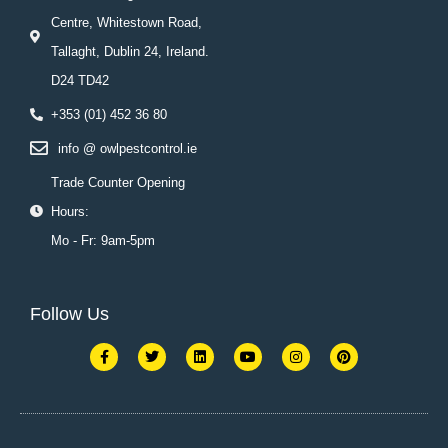
Centre, Whitestown Road,
Tallaght, Dublin 24, Ireland.
D24 TD42
+353 (01) 452 36 80
info @ owlpestcontrol.ie
Trade Counter Opening
Hours:
Mo - Fr: 9am-5pm
Follow Us
F
T
L
Y
I
P
a
w
i
o
n
i
c
i
n
u
s
n
e
t
k
t
t
t
b
t
e
u
a
e
o
e
d
b
g
r
o
r
i
e
r
e
k
n
a
s