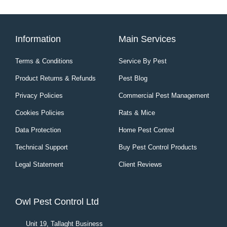
Information
Main Services
Terms & Conditions
Service By Pest
Product Returns & Refunds
Pest Blog
Privacy Policies
Commercial Pest Management
Cookies Policies
Rats & Mice
Data Protection
Home Pest Control
Technical Support
Buy Pest Control Products
Legal Statement
Client Reviews
Owl Pest Control Ltd
Unit 19, Tallaght Business