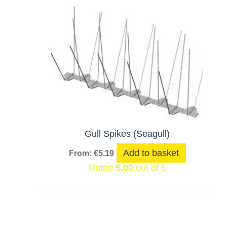
Gull Spikes (Seagull)
Add to basket
From:
€
5.19
Rated
5.00
out of 5