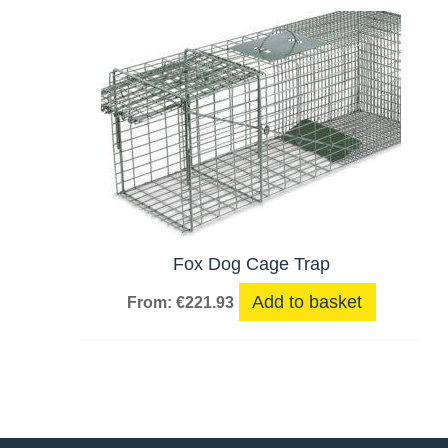
Fox Dog Cage Trap
Add to basket
From:
€
221.93