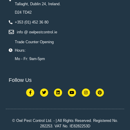
Tallaght, Dublin 24, Ireland.
D24 TD42
+353 (01) 452 36 80
info @ owlpestcontrol.ie
Trade Counter Opening
Hours:
Mo - Fr: 9am-5pm
Follow Us
F
T
L
Y
I
P
a
w
i
o
n
i
c
i
n
u
s
n
e
t
k
t
t
t
b
t
e
u
a
e
o
e
d
b
g
r
o
r
i
e
r
e
k
n
a
s
© Owl Pest Control Ltd. - | All Rights Reserved. Registered No.
-
m
t
282253. VAT No. IE8282253D
f