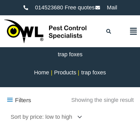
014523680 Free quotes
Mail
F
trap foxes
Home
Products
trap foxes
Filters
Showing the single result