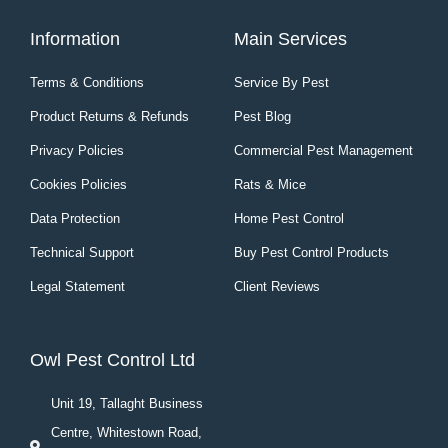
Information
Main Services
Terms & Conditions
Service By Pest
Product Returns & Refunds
Pest Blog
Privacy Policies
Commercial Pest Management
Cookies Policies
Rats & Mice
Data Protection
Home Pest Control
Technical Support
Buy Pest Control Products
Legal Statement
Client Reviews
Owl Pest Control Ltd
Unit 19, Tallaght Business
Centre, Whitestown Road,