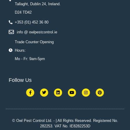
Tallaght, Dublin 24, Ireland.
D24 TD42
+353 (01) 452 36 80
info @ owlpestcontrol.ie
Trade Counter Opening
Hours:
Mo - Fr: 9am-5pm
Follow Us
F
T
L
Y
I
P
a
w
i
o
n
i
c
i
n
u
s
n
e
t
k
t
t
t
b
t
e
u
a
e
o
e
d
b
g
r
o
r
i
e
r
e
k
n
a
s
© Owl Pest Control Ltd. - | All Rights Reserved. Registered No.
-
m
t
282253. VAT No. IE8282253D
f