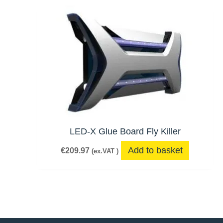
LED-X Glue Board Fly Killer
Add to basket
€
209.97
(ex.VAT )