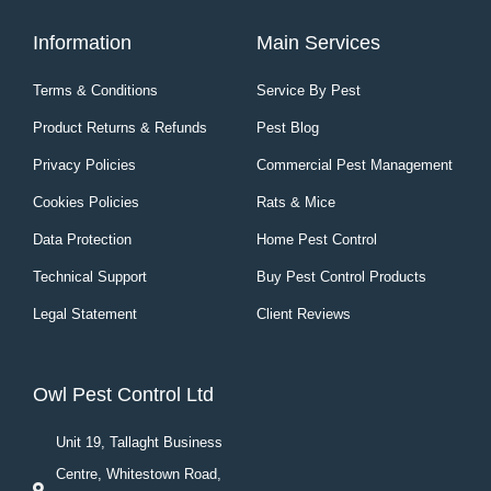
Information
Main Services
Terms & Conditions
Service By Pest
Product Returns & Refunds
Pest Blog
Privacy Policies
Commercial Pest Management
Cookies Policies
Rats & Mice
Data Protection
Home Pest Control
Technical Support
Buy Pest Control Products
Legal Statement
Client Reviews
Owl Pest Control Ltd
Unit 19, Tallaght Business
Centre, Whitestown Road,