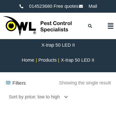
014523680 Free quotes
Mail
F
X-trap 50 LED II
Home
Products
X-trap 50 LED II
Filters
Showing the single result