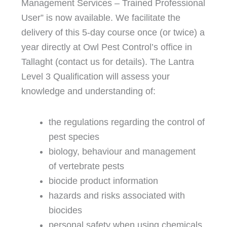
Management Services – Trained Professional
User” is now available. We facilitate the
delivery of this 5-day course once (or twice) a
year directly at Owl Pest Control’s office in
Tallaght (contact us for details). The Lantra
Level 3 Qualification will assess your
knowledge and understanding of:
the regulations regarding the control of
pest species
biology, behaviour and management
of vertebrate pests
biocide product information
hazards and risks associated with
biocides
personal safety when using chemicals