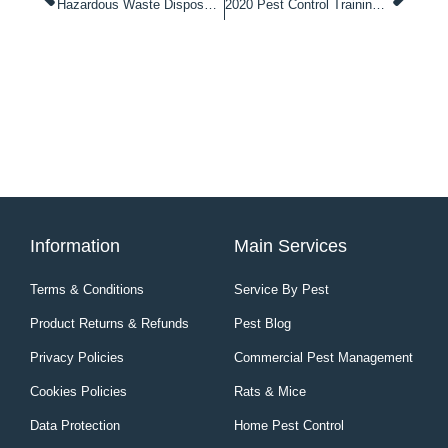
Hazardous Waste Disposal Rodenticides & Insecticides
2020 Pest Control Training Courses Schedule
Information
Main Services
Terms & Conditions
Service By Pest
Product Returns & Refunds
Pest Blog
Privacy Policies
Commercial Pest Management
Cookies Policies
Rats & Mice
Data Protection
Home Pest Control