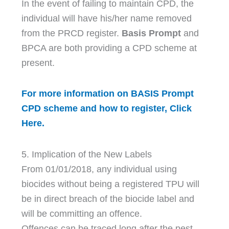
In the event of failing to maintain CPD, the
individual will have his/her name removed
from the PRCD register.
Basis Prompt
and
BPCA are both providing a CPD scheme at
present.
For more information on BASIS Prompt
CPD scheme and how to register, Click
Here.
5. Implication of the New Labels
From 01/01/2018, any individual using
biocides without being a registered TPU will
be in direct breach of the biocide label and
will be committing an offence.
Offences can be traced long after the pest