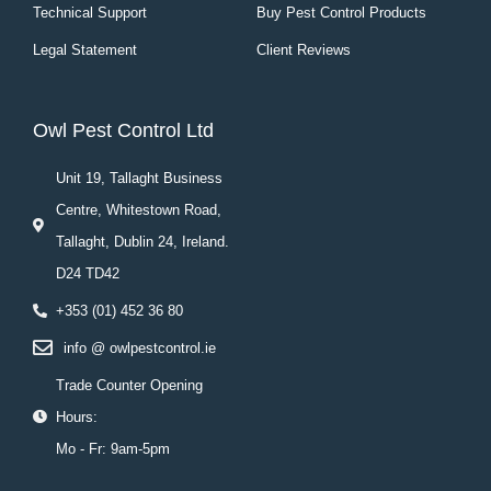
Technical Support
Buy Pest Control Products
Legal Statement
Client Reviews
Owl Pest Control Ltd
Unit 19, Tallaght Business
Centre, Whitestown Road,
Tallaght, Dublin 24, Ireland.
D24 TD42
+353 (01) 452 36 80
info @ owlpestcontrol.ie
Trade Counter Opening
Hours:
Mo - Fr: 9am-5pm