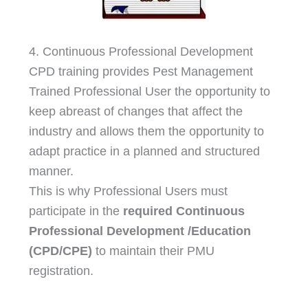
4. Continuous Professional Development
CPD training provides Pest Management
Trained Professional User the opportunity to
keep abreast of changes that affect the
industry and allows them the opportunity to
adapt practice in a planned and structured
manner.
This is why Professional Users must
participate in the
required Continuous
Professional Development /Education
(CPD/CPE)
to maintain their PMU
registration.