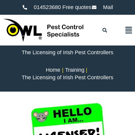
014523680 Free quotes
Mail
F
The Licensing of Irish Pest Controllers
Home
Training
The Licensing of Irish Pest Controllers