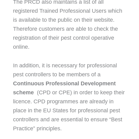
The PRCD also maintains a list of all
registered Trained Professional Users which
is available to the public on their website.
Therefore customers are able to check the
registration of their pest control operative
online.
In addition, it is necessary for professional
pest controllers to be members of a
Continuous Professional Development
scheme
(CPD or CPE) in order to keep their
licence. CPD programmes are already in
place in the EU States for professional pest
controllers and are essential to ensure “Best
Practice” principles.