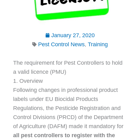
January 27, 2020
Pest Control News
,
Training
The requirement for Pest Controllers to hold
a valid licence (PMU)
1. Overview
Following changes in professional product
labels under EU Biocidal Products
Regulations, the Pesticide Registration and
Control Divisions (PRCD) of the Department
of Agriculture (DAFM) made it mandatory for
all pest controllers to register with the