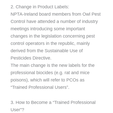
2. Change in Product Labels:
NPTA-Ireland board members from Owl Pest
Control have attended a number of industry
meetings introducing some important
changes in the legislation concerning pest
control operators in the republic, mainly
derived from the Sustainable Use of
Pesticides Directive.
The main change is the new labels for the
professional biocides (e.g. rat and mice
poisons), which will refer to PCOs as
“Trained Professional Users”.
3. How to Become a “Trained Professional
User”?