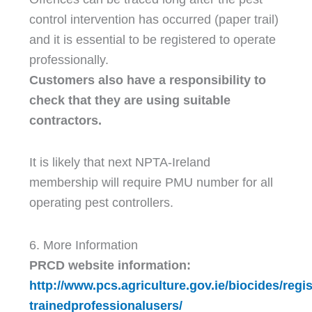
control intervention has occurred (paper trail)
and it is essential to be registered to operate
professionally.
Customers also have a responsibility to
check that they are using suitable
contractors.
It is likely that next NPTA-Ireland
membership will require PMU number for all
operating pest controllers.
6. More Information
PRCD website information:
http://www.pcs.agriculture.gov.ie/biocides/reg
trainedprofessionalusers/