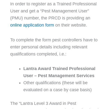
In order to register as a Trained Professional
User and get a “Pest Management User”
(PMU) number, the PRCD is providing an
online application form
on their website.
To complete the form pest controllers have to
enter personal details including relevant
qualifications completed, i.e.:
Lantra Award Trained Professional
User – Pest Management Services
Other qualifications (these will be
evaluated on a case by case basis)
The “Lantra Level 3 Award in Pest