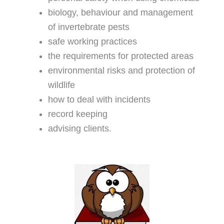
biology, behaviour and management
of invertebrate pests
safe working practices
the requirements for protected areas
environmental risks and protection of
wildlife
how to deal with incidents
record keeping
advising clients.