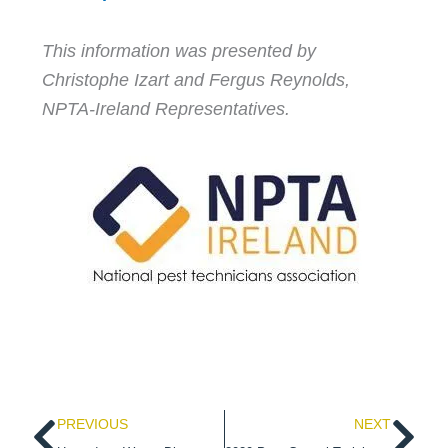
This information was presented by
Christophe Izart and Fergus Reynolds,
NPTA-Ireland Representatives.
Prev
Ne
PREVIOUS
NEXT