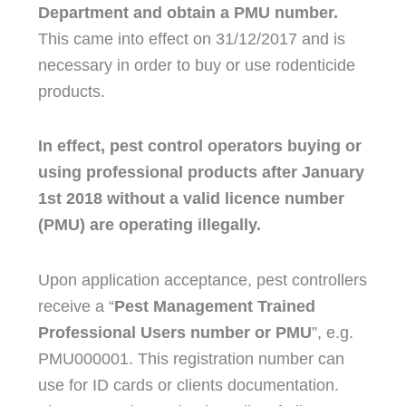
Department and obtain a PMU number.
This came into effect on 31/12/2017 and is
necessary in order to buy or use rodenticide
products.
In effect, pest control operators buying or
using professional products after January
1st 2018 without a valid licence number
(PMU) are operating illegally.
Upon application acceptance, pest controllers
receive a “
Pest Management Trained
Professional Users number or PMU
”, e.g.
PMU000001. This registration number can
use for ID cards or clients documentation.