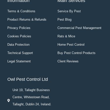
Information
Main Services
Terms & Conditions
Service By Pest
Product Returns & Refunds
Pest Blog
Privacy Policies
Commercial Pest Management
Cookies Policies
Rats & Mice
Data Protection
Home Pest Control
Technical Support
Buy Pest Control Products
Legal Statement
Client Reviews
Owl Pest Control Ltd
Unit 19, Tallaght Business
Centre, Whitestown Road,
Tallaght, Dublin 24, Ireland.