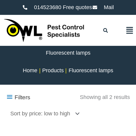
014523680 Free quotes
Mail
F
Fluorescent lamps
Home
Products
Fluorescent lamps
So
Filters
Showing all 2 results
by
pr
lo
to