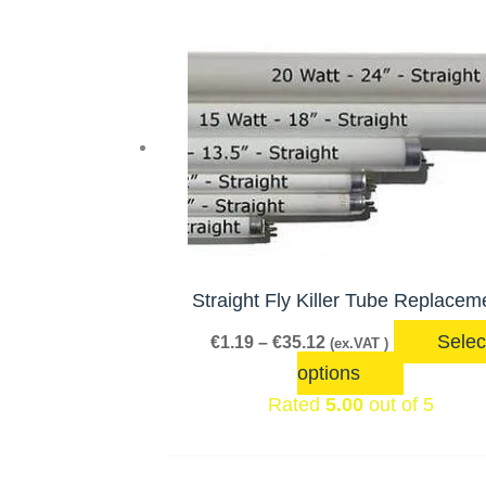
price:
Price
This
low
range:
product
to
€1.19
has
through
high
€35.12
multiple
variants.
The
options
may
be
Straight Fly Killer Tube Replacem
chosen
Selec
€
1.19
–
€
35.12
(ex.VAT )
on
options
the
Rated
5.00
out of 5
product
page