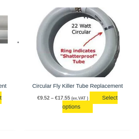
Price
This
range:
product
€9.52
has
through
€17.55
multiple
variants.
The
options
may
be
ent
Circular Fly Killer Tube Replacement
chosen
t
Select
€
9.52
–
€
17.55
(ex.VAT )
on
options
the
product
page