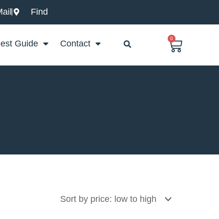
ail
Find
0
Basket
est Guide
Contact