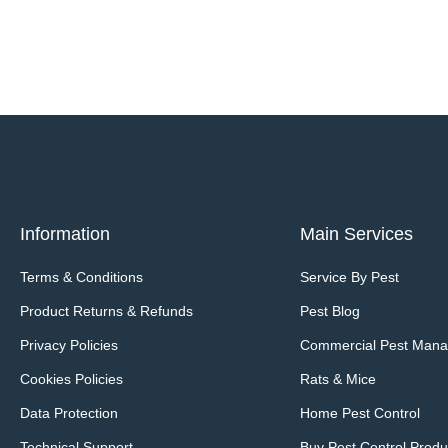
Information
Main Services
Terms & Conditions
Service By Pest
Product Returns & Refunds
Pest Blog
Privacy Policies
Commercial Pest Man
Cookies Policies
Rats & Mice
Data Protection
Home Pest Control
Technical Support
Buy Pest Control Produ