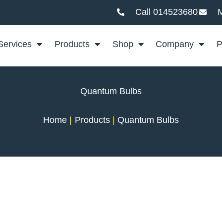
Call 014523680
M
Services
Products
Shop
Company
P
Quantum Bulbs
Home
Products
Quantum Bulbs