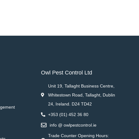
Owl Pest Control Ltd
Unit 19, Tallaght Business Centre,
Whitestown Road, Tallaght, Dublin
24, Ireland. D24 TD42
agement
+353 (01) 452 36 80
info @ owlpestcontrol.ie
Trade Counter Opening Hours:
cts