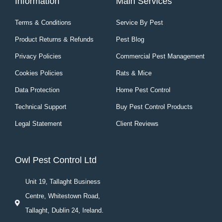
Information
Main Services
Terms & Conditions
Service By Pest
Product Returns & Refunds
Pest Blog
Privacy Policies
Commercial Pest Management
Cookies Policies
Rats & Mice
Data Protection
Home Pest Control
Technical Support
Buy Pest Control Products
Legal Statement
Client Reviews
Owl Pest Control Ltd
Unit 19, Tallaght Business
Centre, Whitestown Road,
Tallaght, Dublin 24, Ireland.