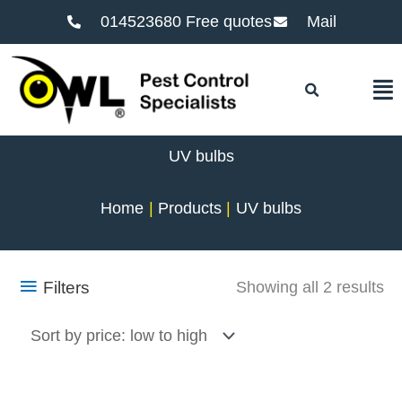
014523680 Free quotes
Mail
F
UV bulbs
Home
Products
UV bulbs
So
Filters
Showing all 2 results
by
pr
lo
to