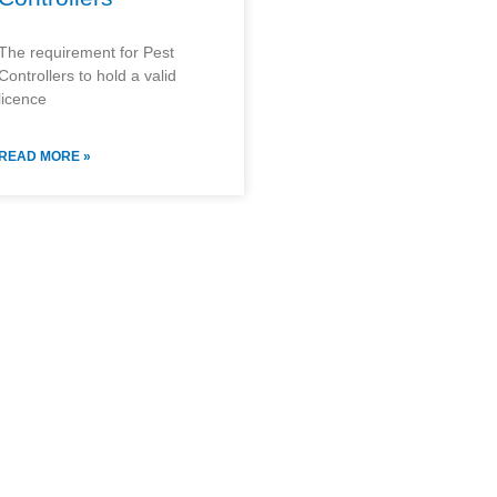
The requirement for Pest
Controllers to hold a valid
licence
READ MORE »