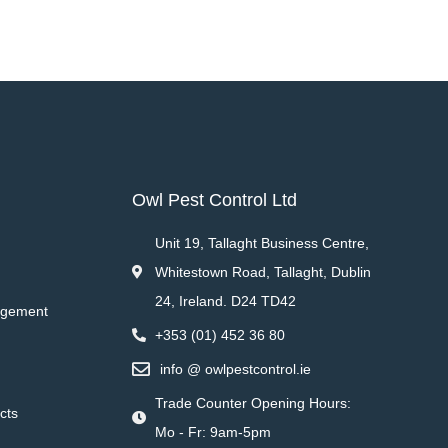
Owl Pest Control Ltd
Unit 19, Tallaght Business Centre,
Whitestown Road, Tallaght, Dublin
24, Ireland. D24 TD42
agement
+353 (01) 452 36 80
info @ owlpestcontrol.ie
Trade Counter Opening Hours:
cts
Mo - Fr: 9am-5pm