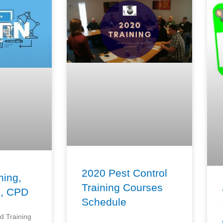
2020 Pest Control
ning,
Training Courses
n, CPD
Schedule
d Training