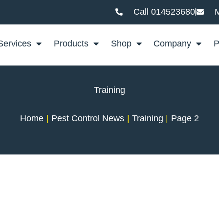
Call 014523680
M
Services
Products
Shop
Company
P
Training
Home
Pest Control News
Training
Page 2