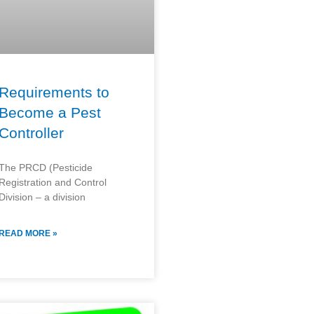
Requirements to
Become a Pest
Controller
The PRCD (Pesticide
Registration and Control
Division – a division
READ MORE »