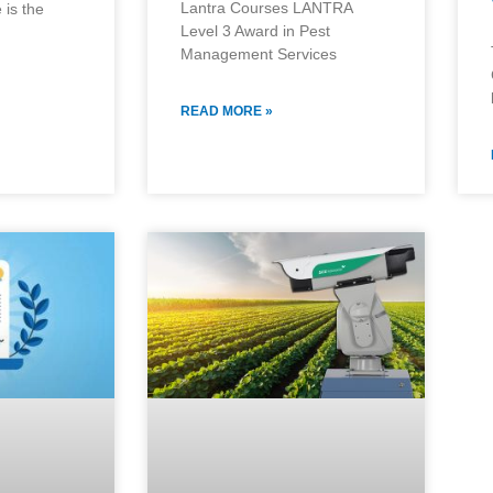
Lantra Courses LANTRA
 is the
Level 3 Award in Pest
Management Services
READ MORE »