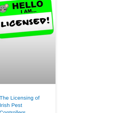
The Licensing of
Irish Pest
Controllers