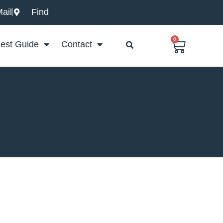
ail
Find
0
Basket
est Guide
Contact