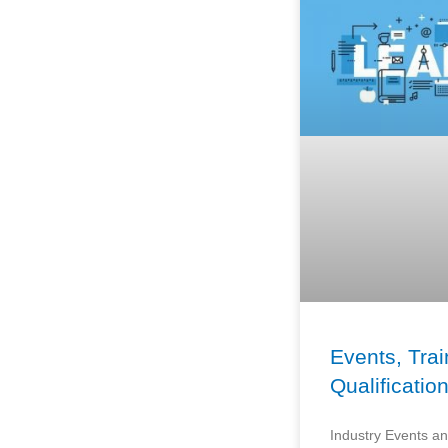
Events, Trai
Qualificatio
Industry Events an