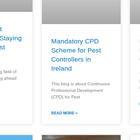
t
 Staying
Mandatory CPD
st
Scheme for Pest
Controllers in
Ireland
 field of
ing ahead
This blog is about Continuous
Professional Development
(CPD) for Pest
READ MORE »