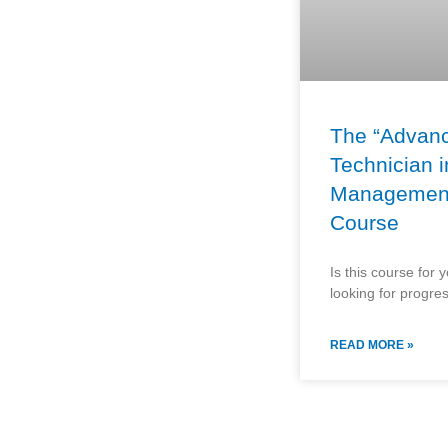
The “Advan
Technician i
Managemen
Course
Is this course for 
looking for progre
READ MORE »