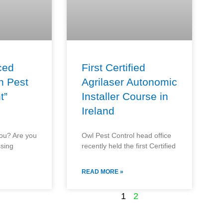
ced
First Certified
n Pest
Agrilaser Autonomic
t”
Installer Course in
Ireland
you? Are you
Owl Pest Control head office
ssing
recently held the first Certified
READ MORE »
1
2