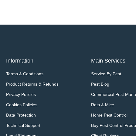
Information
Main Services
Terms & Conditions
Service By Pest
Product Returns & Refunds
Pest Blog
Privacy Policies
Commercial Pest Man
Cookies Policies
Rats & Mice
Data Protection
Home Pest Control
Technical Support
Buy Pest Control Produ
Legal Statement
Client Reviews