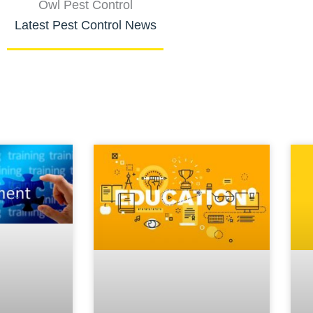
Owl Pest Control
Latest Pest Control News
Page
Page