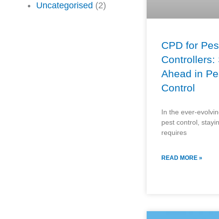
Uncategorised
(2)
CPD for Pes
Controllers:
Ahead in Pe
Control
In the ever-evolving
pest control, stay
requires
READ MORE »