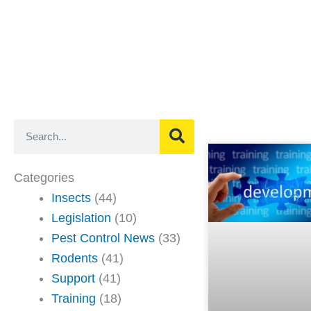
Search
Categories
Insects
(44)
Legislation
(10)
Pest Control News
(33)
Rodents
(41)
Support
(41)
Training
(18)