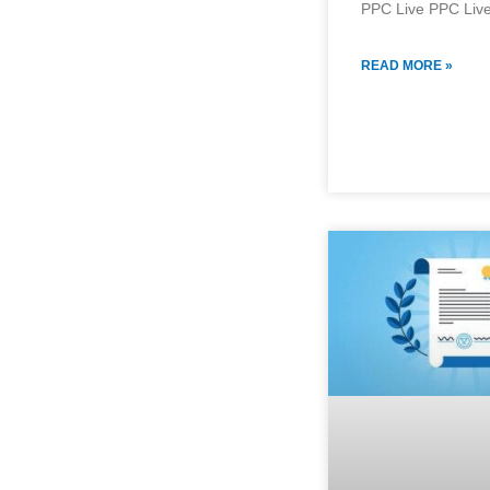
PPC Live PPC Live
READ MORE »